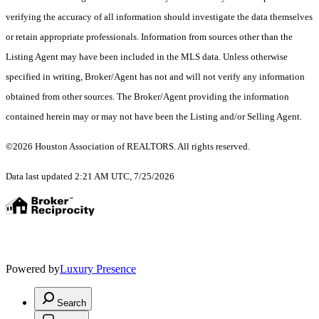
verifying the accuracy of all information should investigate the data themselves
or retain appropriate professionals. Information from sources other than the
Listing Agent may have been included in the MLS data. Unless otherwise
specified in writing, Broker/Agent has not and will not verify any information
obtained from other sources. The Broker/Agent providing the information
contained herein may or may not have been the Listing and/or Selling Agent.
©2026 Houston Association of REALTORS. All rights reserved.
Data last updated 2:21 AM UTC, 7/25/2026
Powered by
Luxury Presence
Search