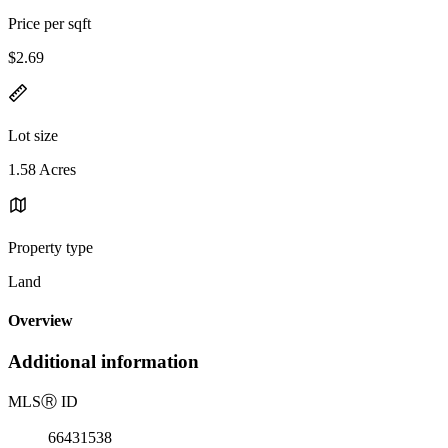
Price per sqft
$2.69
Lot size
1.58 Acres
Property type
Land
Overview
Additional information
MLS
Ⓡ
ID
66431538