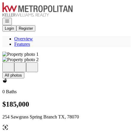
Go to: Homepage
Open navigation
Login
Register
Overview
Features
All photos
0 Baths
$185,000
254 Sawgrass Spring Branch TX, 78070