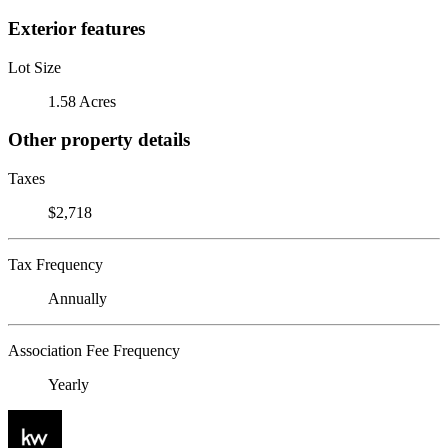
Exterior features
Lot Size
1.58 Acres
Other property details
Taxes
$2,718
Tax Frequency
Annually
Association Fee Frequency
Yearly