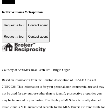
Keller Williams Metropolitan
Request a tour
Contact agent
Request a tour
Contact agent
Courtesy of Ann/Max Real Estate INC, Bilgin Orgun
Based on information from the Houston Association of REALTORS as of
7/25/2026. This information is for your personal, non-commercial use and may
not be used for any purpose other than to identify prospective properties you
may be interested in purchasing. The display of MLS data is usually deemed
reliable but is NOT guaranteed accurate by the MLS. Buyers are responsible for