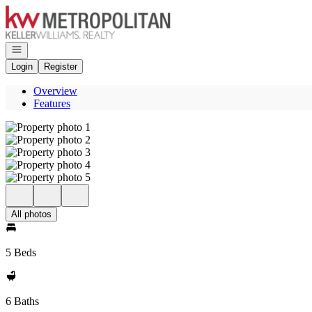
Go to: Homepage
Open navigation
Login
Register
Overview
Features
All photos
5 Beds
6 Baths