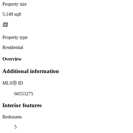
Property size
5,149 sqft
Property type
Residential
Overview
Additional information
MLS
Ⓡ
ID
66553275
Interior features
Bedrooms
5