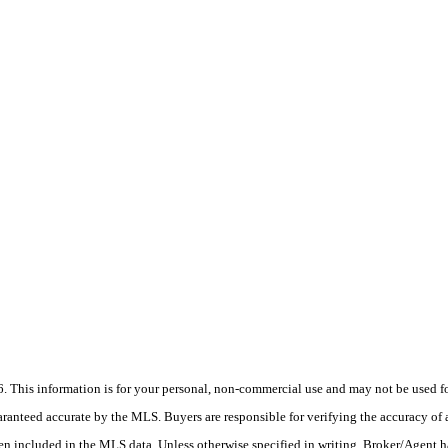
his information is for your personal, non-commercial use and may not be used for
anteed accurate by the MLS. Buyers are responsible for verifying the accuracy of a
en included in the MLS data. Unless otherwise specified in writing, Broker/Agent h