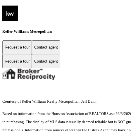
Keller Williams Metropolitan
Request a tour
Contact agent
Request a tour
Contact agent
Courtesy of Keller Williams Realty Metropolitan, Jeff Dunn
Based on information from the Houston Association of REALTORS as of 6/3/2026. T
in purchasing. The display of MLS data is usually deemed reliable but is NOT guar
professionals. Information from sources other than the Listing Agent may have be