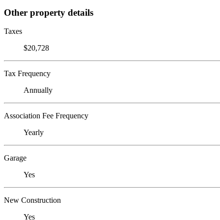
Other property details
Taxes
$20,728
Tax Frequency
Annually
Association Fee Frequency
Yearly
Garage
Yes
New Construction
Yes