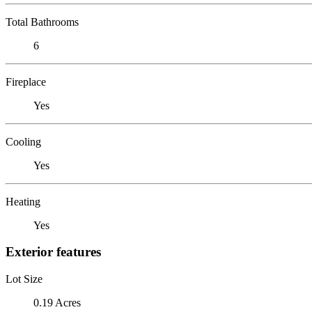
Total Bathrooms
6
Fireplace
Yes
Cooling
Yes
Heating
Yes
Exterior features
Lot Size
0.19 Acres