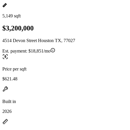
5,149 sqft
$3,200,000
4514 Devon Street Houston TX, 77027
Est. payment:
$18,851/mo
Price per sqft
$621.48
Built in
2026