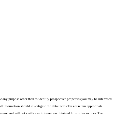
 any purpose other than to identify prospective properties you may be interested
ll information should investigate the data themselves or retain appropriate
as not and will not verify any information obtained from other sources. The