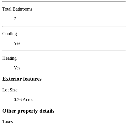
Total Bathrooms
7
Cooling
Yes
Heating
Yes
Exterior features
Lot Size
0.26 Acres
Other property details
Taxes