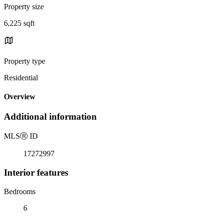
Property size
6,225 sqft
Property type
Residential
Overview
Additional information
MLS
Ⓡ
ID
17272997
Interior features
Bedrooms
6