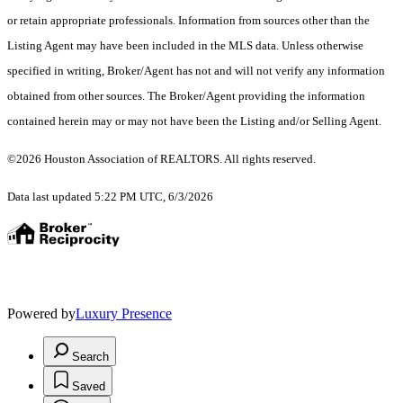
or retain appropriate professionals. Information from sources other than the
Listing Agent may have been included in the MLS data. Unless otherwise
specified in writing, Broker/Agent has not and will not verify any information
obtained from other sources. The Broker/Agent providing the information
contained herein may or may not have been the Listing and/or Selling Agent.
©2026 Houston Association of REALTORS. All rights reserved.
Data last updated 5:22 PM UTC, 6/3/2026
Powered by
Luxury Presence
Search
Saved