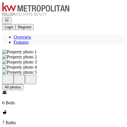
Go to: Homepage
Open navigation
Login
Register
Overview
Features
All photos
6 Beds
7 Baths