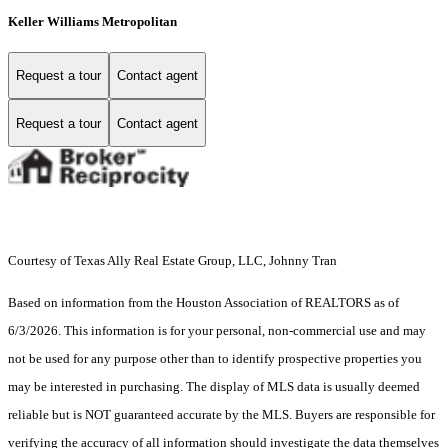
Keller Williams Metropolitan
Request a tour
Contact agent
Request a tour
Contact agent
Courtesy of Texas Ally Real Estate Group, LLC, Johnny Tran
Based on information from the Houston Association of REALTORS as of
6/3/2026. This information is for your personal, non-commercial use and may
not be used for any purpose other than to identify prospective properties you
may be interested in purchasing. The display of MLS data is usually deemed
reliable but is NOT guaranteed accurate by the MLS. Buyers are responsible for
verifying the accuracy of all information should investigate the data themselves