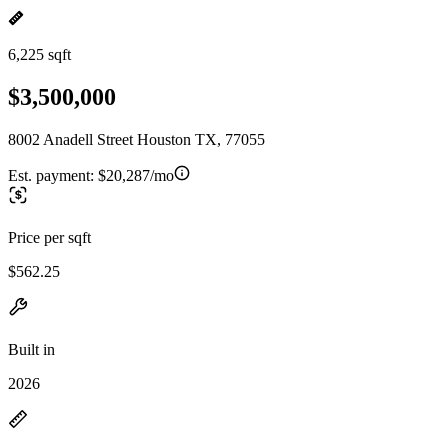
6,225 sqft
$3,500,000
8002 Anadell Street Houston TX, 77055
Est. payment:
$20,287/mo
Price per sqft
$562.25
Built in
2026