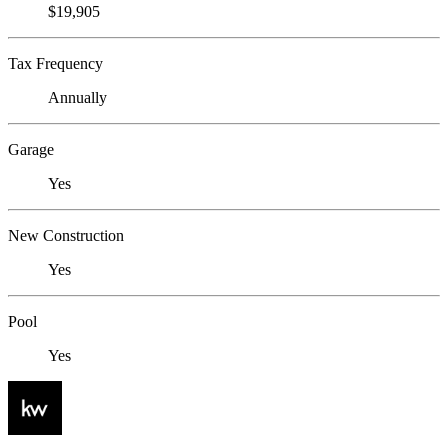
$19,905
Tax Frequency
Annually
Garage
Yes
New Construction
Yes
Pool
Yes