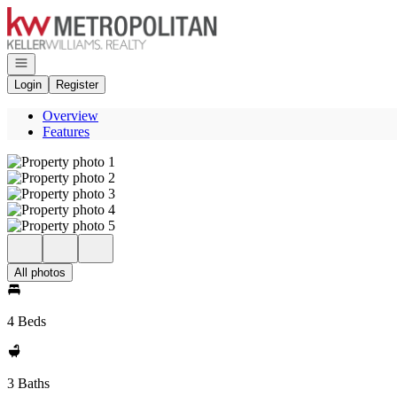
Go to: Homepage
Open navigation
Login
Register
Overview
Features
All photos
4 Beds
3 Baths