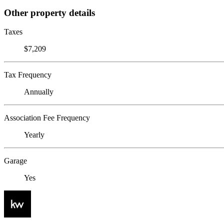
Other property details
Taxes
$7,209
Tax Frequency
Annually
Association Fee Frequency
Yearly
Garage
Yes