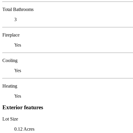
Total Bathrooms
3
Fireplace
Yes
Cooling
Yes
Heating
Yes
Exterior features
Lot Size
0.12 Acres