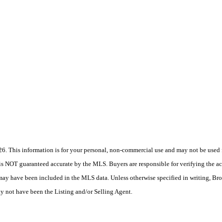
 This information is for your personal, non-commercial use and may not be used fo
is NOT guaranteed accurate by the MLS. Buyers are responsible for verifying the acc
 may have been included in the MLS data. Unless otherwise specified in writing, Br
 not have been the Listing and/or Selling Agent.