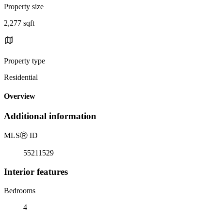
Property size
2,277 sqft
Property type
Residential
Overview
Additional information
MLS
Ⓡ
ID
55211529
Interior features
Bedrooms
4