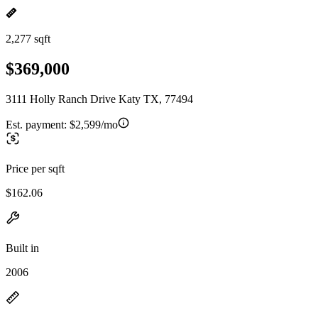
2,277 sqft
$369,000
3111 Holly Ranch Drive Katy TX, 77494
Est. payment:
$2,599/mo
Price per sqft
$162.06
Built in
2006