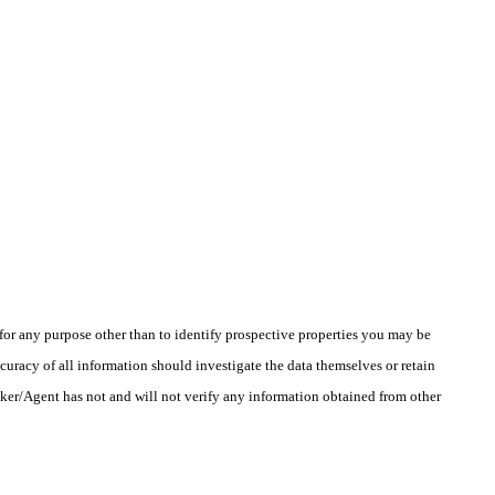
r any purpose other than to identify prospective properties you may be
uracy of all information should investigate the data themselves or retain
oker/Agent has not and will not verify any information obtained from other