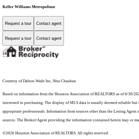
Keller Williams Metropolitan
Request a tour
Contact agent
Request a tour
Contact agent
Courtesy of Dalton Wade Inc, Nita Chauhan
Based on information from the Houston Association of REALTORS as of 6/30/2026.
interested in purchasing. The display of MLS data is usually deemed reliable but 
appropriate professionals. Information from sources other than the Listing Agent
sources. The Broker/Agent providing the information contained herein may or may
©2026 Houston Association of REALTORS. All rights reserved.