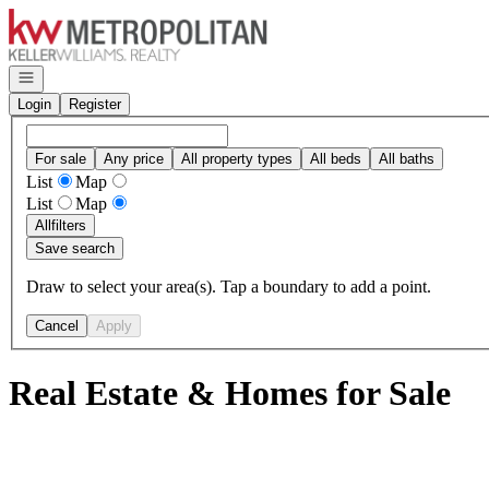
Go to: Homepage
Open navigation
Login
Register
For sale
Any price
All property types
All beds
All baths
List
Map
List
Map
All
filters
Save search
Draw to select your area(s). Tap a boundary to add a point.
Cancel
Apply
Real Estate & Homes for Sale