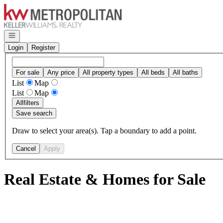
Go to: Homepage
Open navigation
Login
Register
For sale
Any price
All property types
All beds
All baths
List
Map
List
Map
All
filters
Save search
Draw to select your area(s). Tap a boundary to add a point.
Cancel
Apply
Real Estate & Homes for Sale