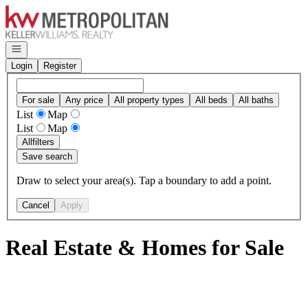
Go to: Homepage
Open navigation
Login
Register
For sale
Any price
All property types
All beds
All baths
List
Map
List
Map
All
filters
Save search
Draw to select your area(s). Tap a boundary to add a point.
Cancel
Apply
Real Estate & Homes for Sale