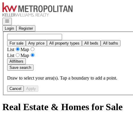
Go to: Homepage
Open navigation
Login
Register
For sale
Any price
All property types
All beds
All baths
List
Map
List
Map
All
filters
Save search
Draw to select your area(s). Tap a boundary to add a point.
Cancel
Apply
Real Estate & Homes for Sale