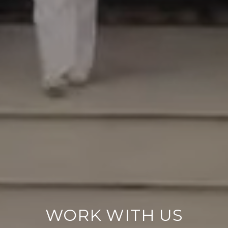
WORK WITH US