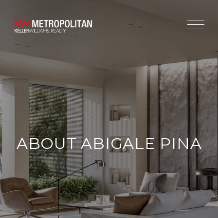
ABOUT ABIGALE PINA