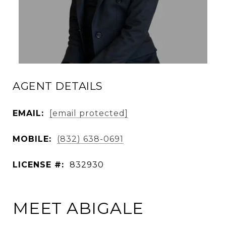
AGENT DETAILS
EMAIL:
[email protected]
MOBILE:
(832) 638-0691
LICENSE #:
832930
MEET ABIGALE