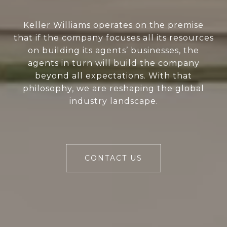
Keller Williams operates on the premise
that if the company focuses all its resources
on building its agents’ businesses, the
agents in turn will build the company
beyond all expectations. With that
philosophy, we are reshaping the global
industry landscape.
CONTACT US