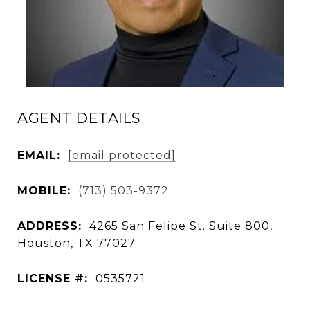
AGENT DETAILS
EMAIL:
[email protected]
MOBILE:
(713) 503-9372
ADDRESS:
4265 San Felipe St. Suite 800,
Houston, TX 77027
LICENSE #:
0535721