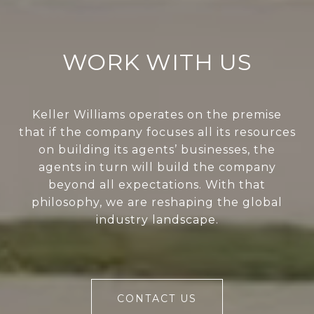
WORK WITH US
Keller Williams operates on the premise
that if the company focuses all its resources
on building its agents’ businesses, the
agents in turn will build the company
beyond all expectations. With that
philosophy, we are reshaping the global
industry landscape.
CONTACT US