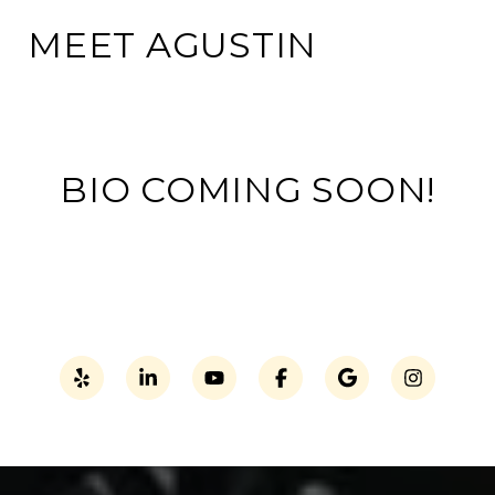
MEET AGUSTIN
BIO COMING SOON!