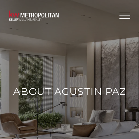
ABOUT AGUSTIN PAZ