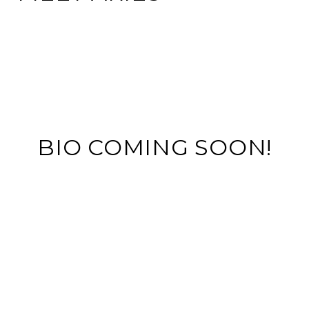
BIO COMING SOON!