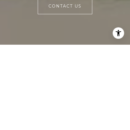
CONTACT US