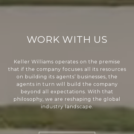
WORK WITH US
Keller Williams operates on the premise
that if the company focuses all its resources
on building its agents’ businesses, the
agents in turn will build the company
beyond all expectations. With that
philosophy, we are reshaping the global
industry landscape.