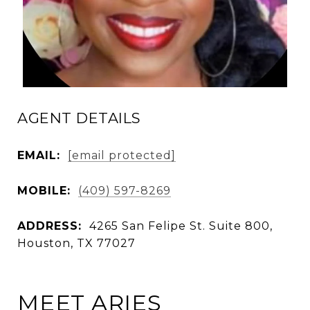
AGENT DETAILS
EMAIL:
[email protected]
MOBILE:
(409) 597-8269
ADDRESS:
4265 San Felipe St. Suite 800,
Houston, TX 77027
MEET ARIES