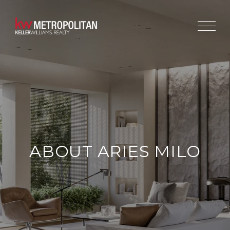
ABOUT ARIES MILO