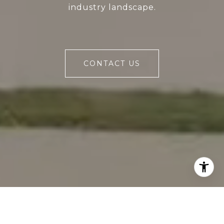
industry landscape.
CONTACT US