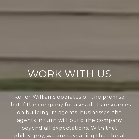
WORK WITH US
Keller Williams operates on the premise
that if the company focuses all its resources
on building its agents’ businesses, the
agents in turn will build the company
beyond all expectations. With that
philosophy, we are reshaping the global