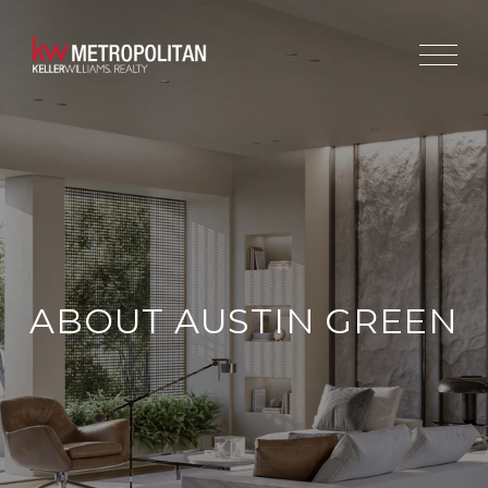
ABOUT AUSTIN GREEN