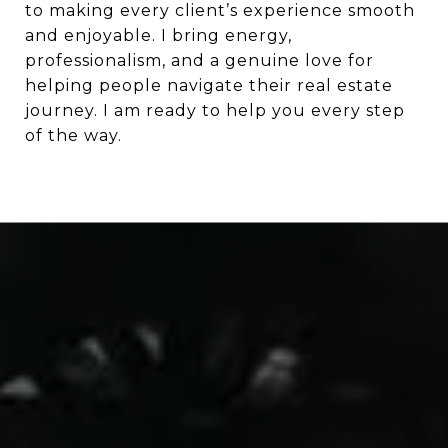
to making every client’s experience smooth
and enjoyable. I bring energy,
professionalism, and a genuine love for
helping people navigate their real estate
journey. I am ready to help you every step
of the way.