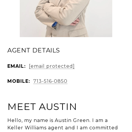
AGENT DETAILS
EMAIL:
[email protected]
MOBILE:
713-516-0850
MEET AUSTIN
Hello, my name is Austin Green. I am a
Keller Williams agent and I am committed