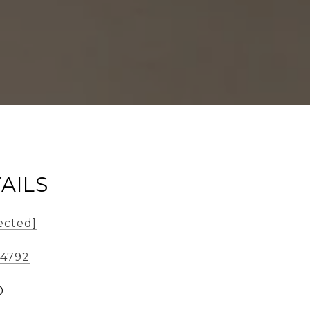
AILS
ected]
-4792
0