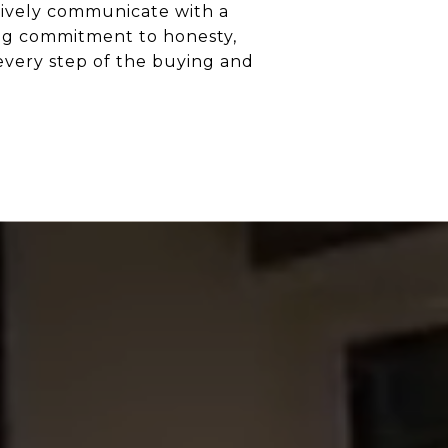
ectively communicate with a
ong commitment to honesty,
every step of the buying and