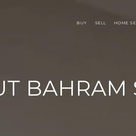
BUY
SELL
HOME S
UT BAHRAM 