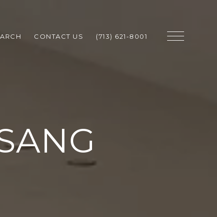
EARCH
CONTACT US
(713) 621-8001
SANG