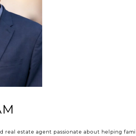
AM
real estate agent passionate about helping familie