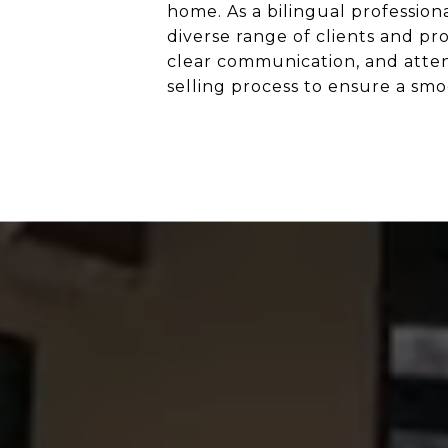
home. As a bilingual profession
diverse range of clients and p
clear communication, and atten
selling process to ensure a smo