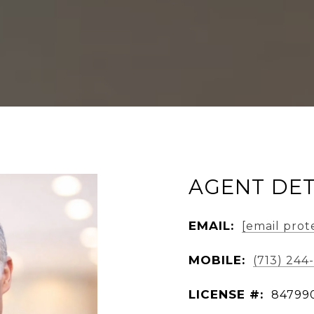
AGENT DET
EMAIL:
[email prot
MOBILE:
(713) 244
LICENSE #:
84799