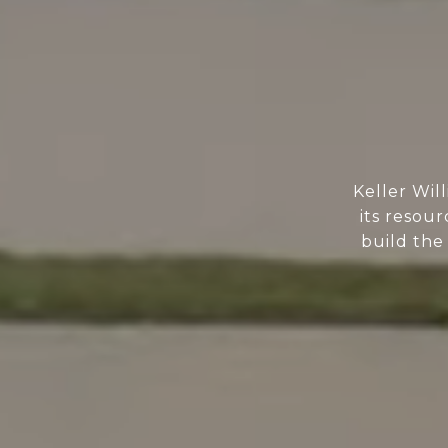
Keller Wil
its resour
build the