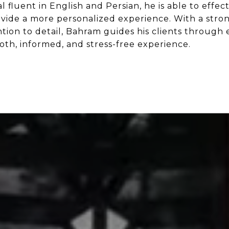
al fluent in English and Persian, he is able to eff
rovide a more personalized experience. With a str
tion to detail, Bahram guides his clients through 
oth, informed, and stress-free experience.