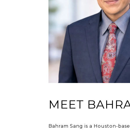
MEET BAHR
Bahram Sang is a Houston-based 