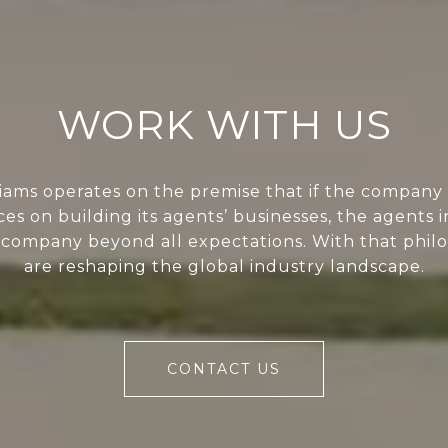
WORK WITH US
liams operates on the premise that if the company 
ces on building its agents’ businesses, the agents i
 company beyond all expectations. With that phil
are reshaping the global industry landscape.
CONTACT US