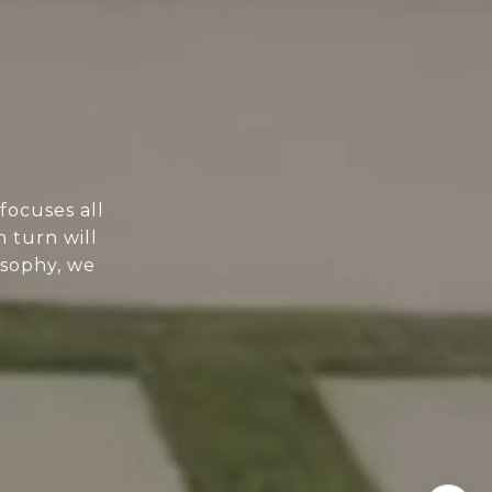
focuses all
n turn will
osophy, we