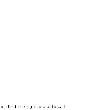
s find the right place to call