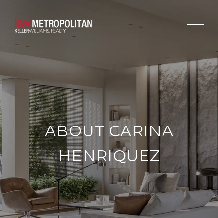
ABOUT CARINA
HENRIQUEZ