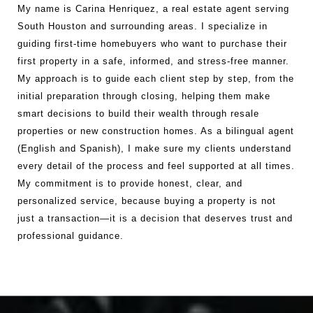
My name is Carina Henriquez, a real estate agent serving
South Houston and surrounding areas. I specialize in
guiding first-time homebuyers who want to purchase their
first property in a safe, informed, and stress-free manner.
My approach is to guide each client step by step, from the
initial preparation through closing, helping them make
smart decisions to build their wealth through resale
properties or new construction homes. As a bilingual agent
(English and Spanish), I make sure my clients understand
every detail of the process and feel supported at all times.
My commitment is to provide honest, clear, and
personalized service, because buying a property is not
just a transaction—it is a decision that deserves trust and
professional guidance.