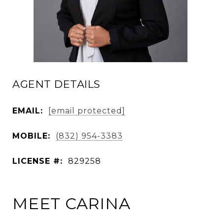
AGENT DETAILS
EMAIL:
[email protected]
MOBILE:
(832) 954-3383
LICENSE #:
829258
MEET CARINA