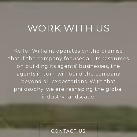
WORK WITH US
Keller Williams operates on the premise
that if the company focuses all its resources
on building its agents’ businesses, the
agents in turn will build the company
beyond all expectations. With that
philosophy, we are reshaping the global
industry landscape.
CONTACT US