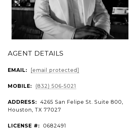
AGENT DETAILS
EMAIL:
[email protected]
MOBILE:
(832) 506-5021
ADDRESS:
4265 San Felipe St. Suite 800,
Houston, TX 77027
LICENSE #:
0682491