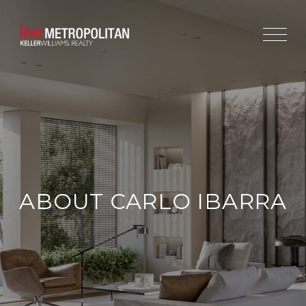
ABOUT CARLO IBARRA