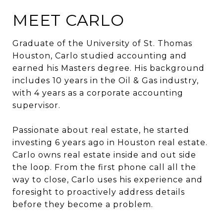
MEET CARLO
Graduate of the University of St. Thomas
Houston, Carlo studied accounting and
earned his Masters degree. His background
includes 10 years in the Oil & Gas industry,
with 4 years as a corporate accounting
supervisor.
Passionate about real estate, he started
investing 6 years ago in Houston real estate.
Carlo owns real estate inside and out side
the loop. From the first phone call all the
way to close, Carlo uses his experience and
foresight to proactively address details
before they become a problem.