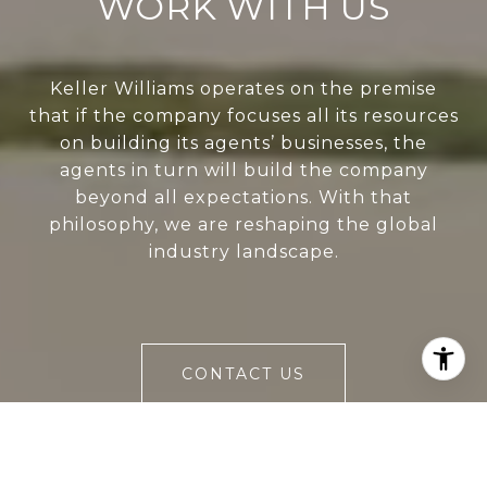
WORK WITH US
Keller Williams operates on the premise
that if the company focuses all its resources
on building its agents’ businesses, the
agents in turn will build the company
beyond all expectations. With that
philosophy, we are reshaping the global
industry landscape.
CONTACT US