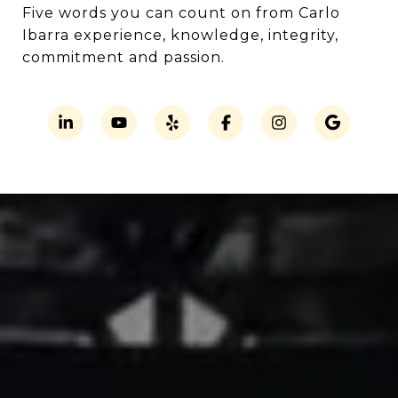
Five words you can count on from Carlo
Ibarra experience, knowledge, integrity,
commitment and passion.