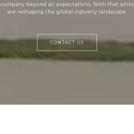
 company beyond all expectations. With that phil
are reshaping the global industry landscape.
CONTACT US