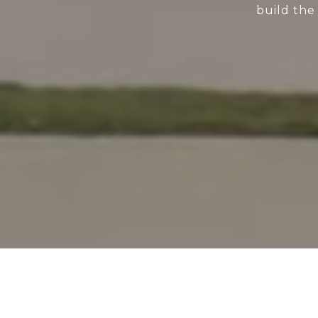
build the