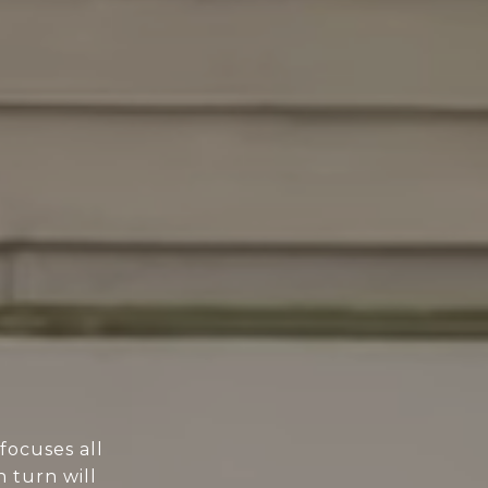
focuses all
n turn will