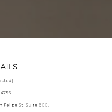
AILS
ected]
-4756
n Felipe St. Suite 800,