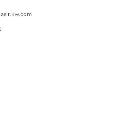
nasir.kw.com
0