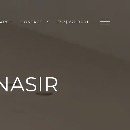
EARCH
CONTACT US
(713) 621-8001
NASIR