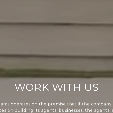
WORK WITH US
liams operates on the premise that if the company 
ces on building its agents’ businesses, the agents i