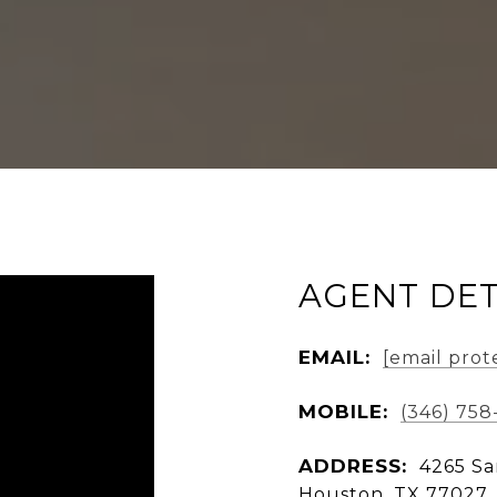
AGENT DET
EMAIL:
[email prot
MOBILE:
(346) 758
ADDRESS:
4265 Sa
Houston, TX 77027