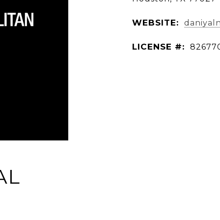
WEBSITE:
daniyal
LICENSE #:
82677
AL