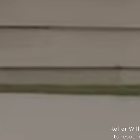
Keller Wil
its resour