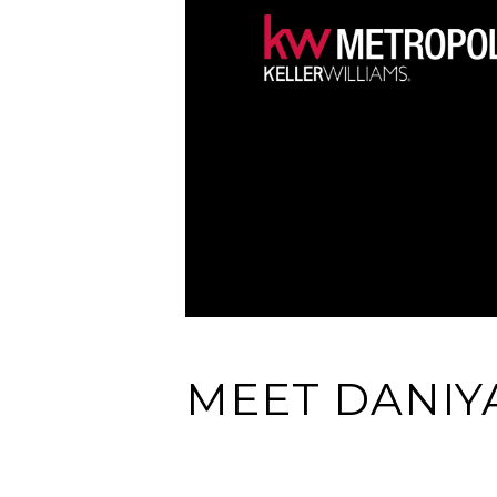
MEET DANIY