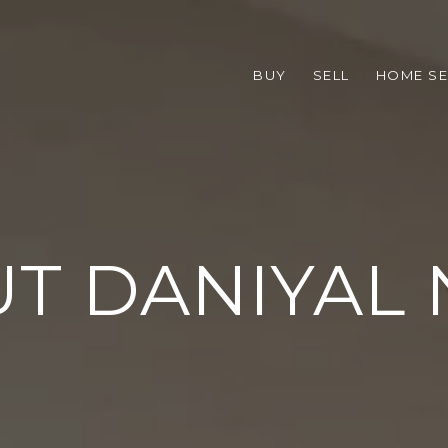
BUY
SELL
HOME S
T DANIYAL 