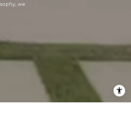
osophy, we