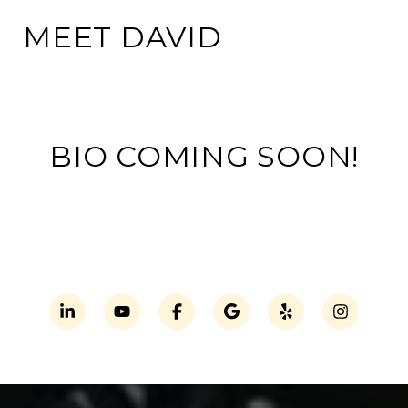
MEET DAVID
BIO COMING SOON!