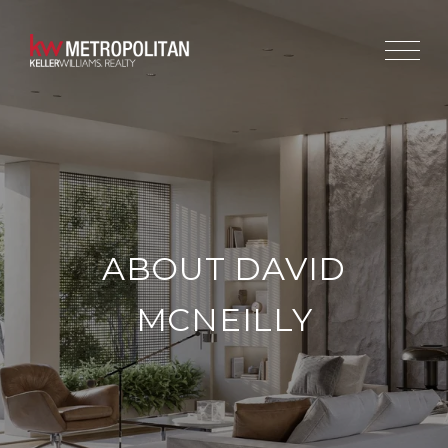
ABOUT DAVID
MCNEILLY