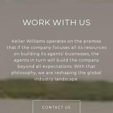
WORK WITH US
Keller Williams operates on the premise
that if the company focuses all its resources
on building its agents’ businesses, the
agents in turn will build the company
beyond all expectations. With that
philosophy, we are reshaping the global
industry landscape.
CONTACT US