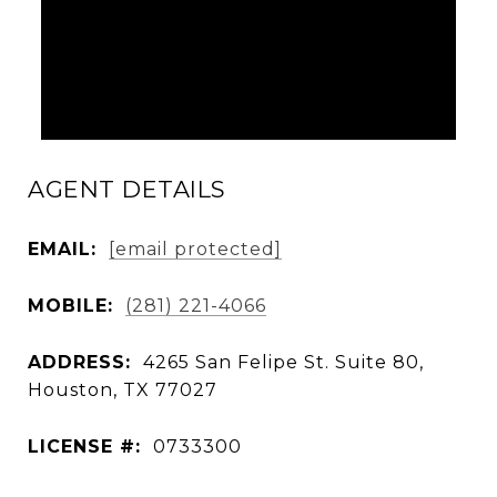
AGENT DETAILS
EMAIL:
[email protected]
MOBILE:
(281) 221-4066
ADDRESS:
4265 San Felipe St. Suite 80,
Houston, TX 77027
LICENSE #:
0733300