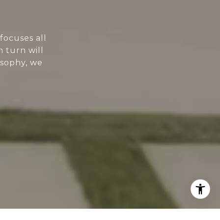
focuses all
n turn will
osophy, we