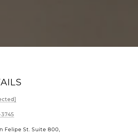
AILS
ected]
-3745
n Felipe St. Suite 800,