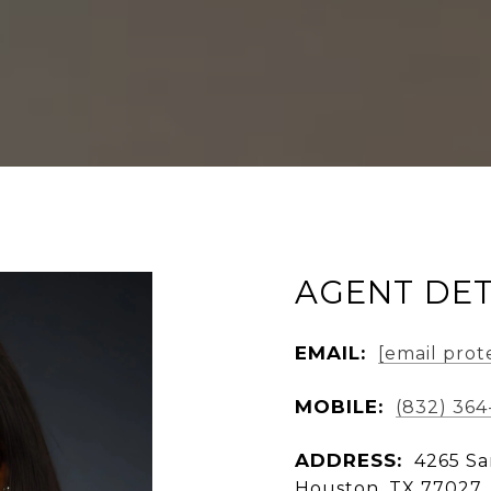
AGENT DET
EMAIL:
[email prot
MOBILE:
(832) 364
ADDRESS:
4265 Sa
Houston, TX 77027