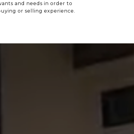
 wants and needs in order to
buying or selling experience.