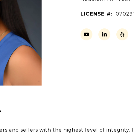
LICENSE #:
07029
A
s and sellers with the highest level of integrity. 