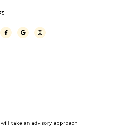
75
I will take an advisory approach