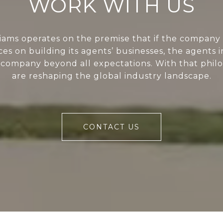
WORK WITH US
liams operates on the premise that if the company 
ces on building its agents’ businesses, the agents i
 company beyond all expectations. With that phil
are reshaping the global industry landscape.
CONTACT US