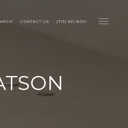
EARCH
CONTACT US
(713) 621-8001
ATSON