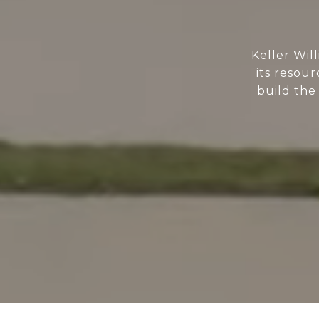
Keller Wil
its resour
build the