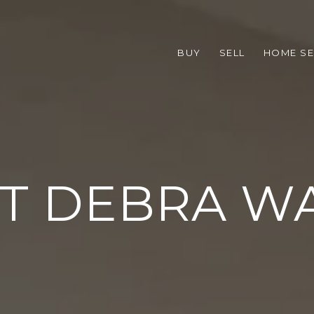
BUY
SELL
HOME S
T DEBRA W