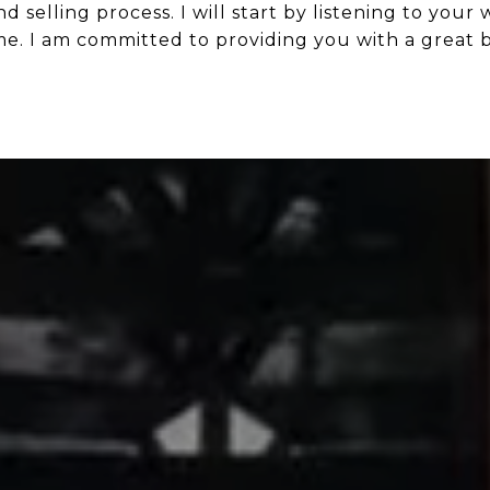
 selling process. I will start by listening to your
ome. I am committed to providing you with a great 