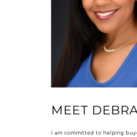
MEET DEBR
I am committed to helping buyer