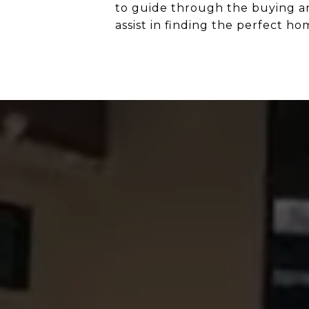
to guide through the buying and
assist in finding the perfect h