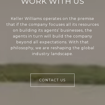
WORK WITH US
Keller Williams operates on the premise
that if the company focuses all its resources
on building its agents’ businesses, the
agents in turn will build the company
beyond all expectations. With that
philosophy, we are reshaping the global
industry landscape.
CONTACT US