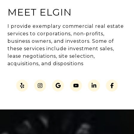
MEET ELGIN
I provide exemplary commercial real estate
services to corporations, non-profits,
business owners, and investors. Some of
these services include investment sales,
lease negotiations, site selection,
acquisitions, and dispositions