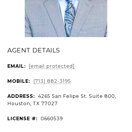
AGENT DETAILS
EMAIL:
[email protected]
MOBILE:
(713) 882-3195
ADDRESS:
4265 San Felipe St. Suite 800,
Houston, TX 77027
LICENSE #:
0660539