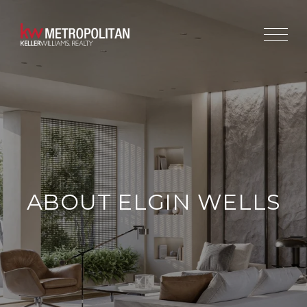
ABOUT ELGIN WELLS