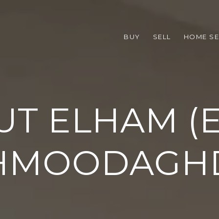
BUY
SELL
HOME S
T ELHAM (E
HMOODAGH