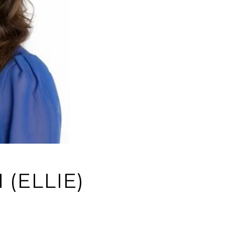
(ELLIE)