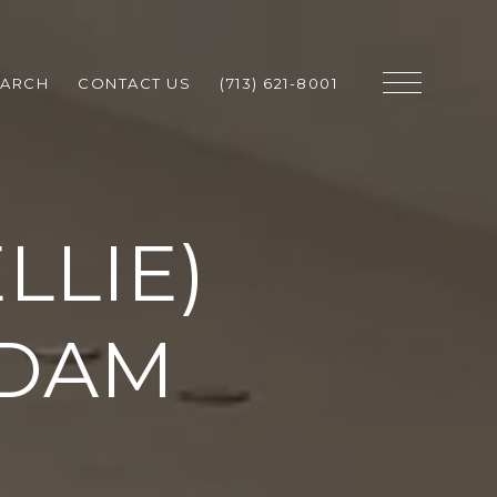
EARCH
CONTACT US
(713) 621-8001
LLIE)
DAM