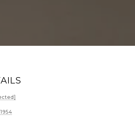
AILS
ected]
-1954