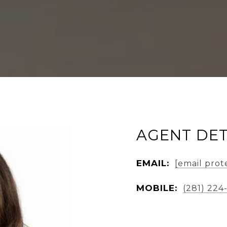
AGENT DET
EMAIL:
[email prot
MOBILE:
(281) 224