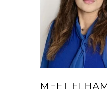
MEET ELHAM 