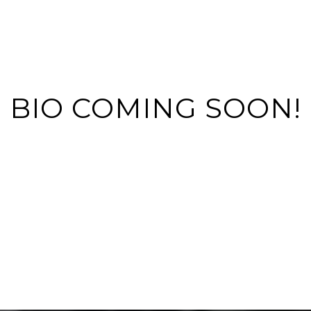
BIO COMING SOON!