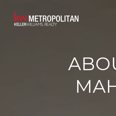
ABOU
MA