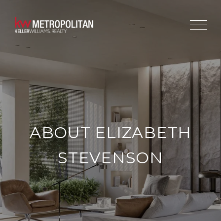
ABOUT ELIZABETH
STEVENSON