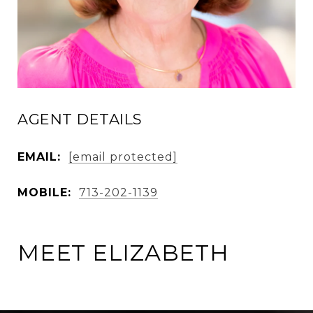
AGENT DETAILS
EMAIL:
[email protected]
MOBILE:
713-202-1139
MEET ELIZABETH