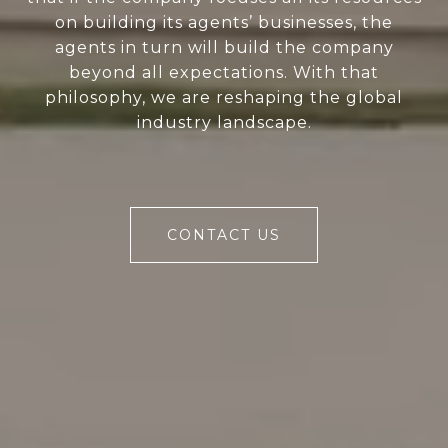
on building its agents’ businesses, the
agents in turn will build the company
beyond all expectations. With that
philosophy, we are reshaping the global
industry landscape.
CONTACT US