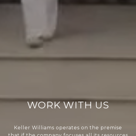
WORK WITH US
Keller Williams operates on the premise
that if the company focuses all its resources