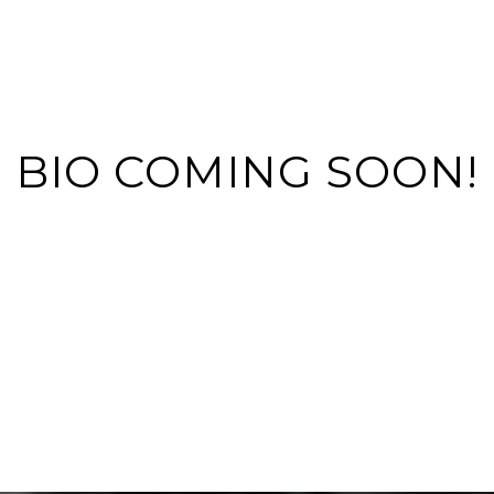
BIO COMING SOON!