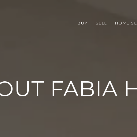
BUY
SELL
HOME S
OUT FABIA H