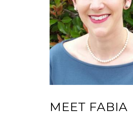
MEET FABIA