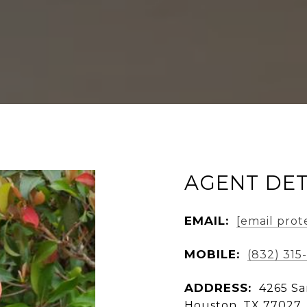
AGENT DET
EMAIL:
[email prot
MOBILE:
(832) 315
ADDRESS:
4265 Sa
Houston, TX 77027