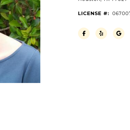
LICENSE #:
06700