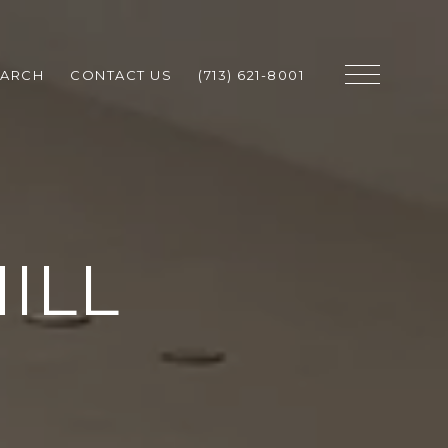
EARCH
CONTACT US
(713) 621-8001
ILL