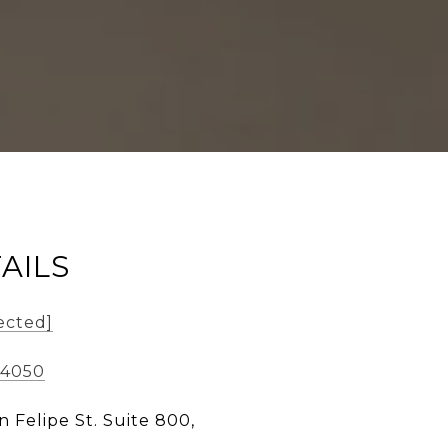
AILS
ected]
-4050
n Felipe St. Suite 800,