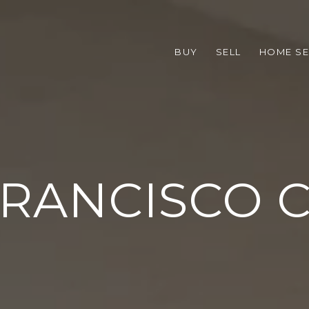
BUY
SELL
HOME S
FRANCISCO 