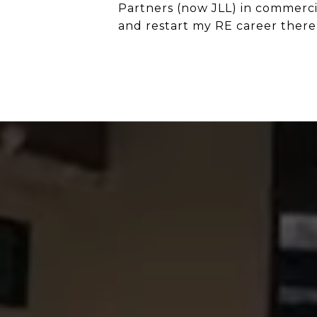
Partners (now JLL) in commerci
and restart my RE career there