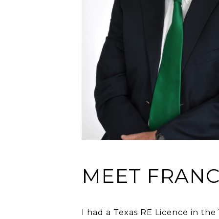
MEET FRANC
I had a Texas RE Licence in the