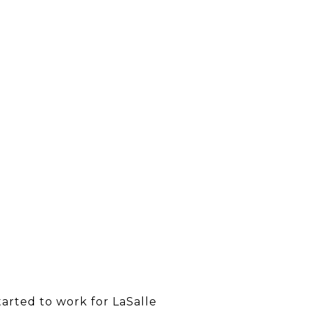
tarted to work for LaSalle