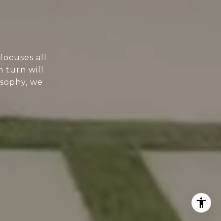
focuses all
n turn will
osophy, we