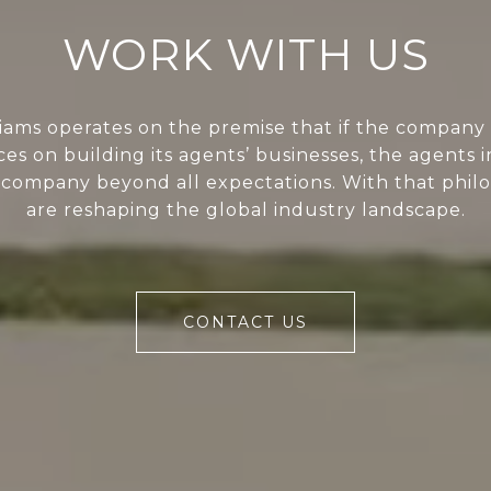
WORK WITH US
liams operates on the premise that if the company 
ces on building its agents’ businesses, the agents i
 company beyond all expectations. With that phil
are reshaping the global industry landscape.
CONTACT US