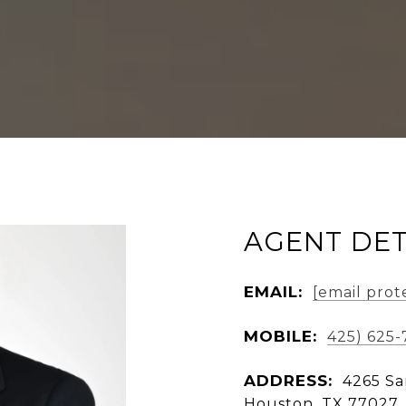
AGENT DET
EMAIL:
[email prot
MOBILE:
425) 625
ADDRESS:
4265 Sa
Houston, TX 77027