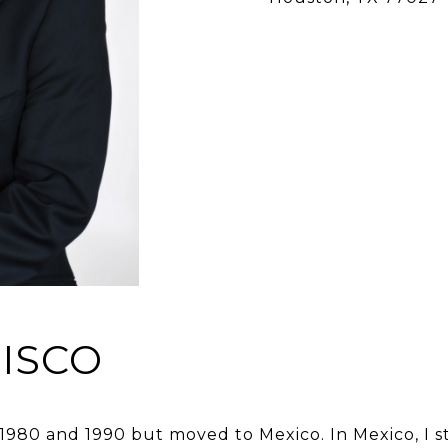
ISCO
 1980 and 1990 but moved to Mexico. In Mexico, I s