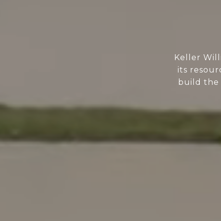
Keller Wil
its resour
build the