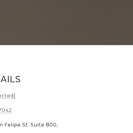
AILS
ected]
-7042
n Felipe St. Suite 800,