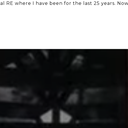
al RE where I have been for the last 25 years. No