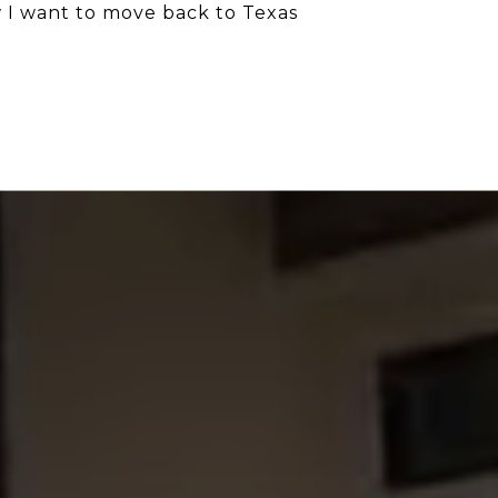
w I want to move back to Texas