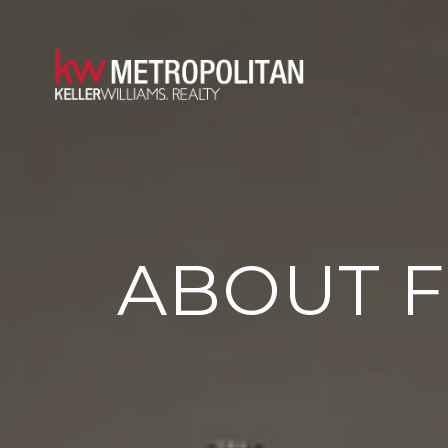
ABOUT 