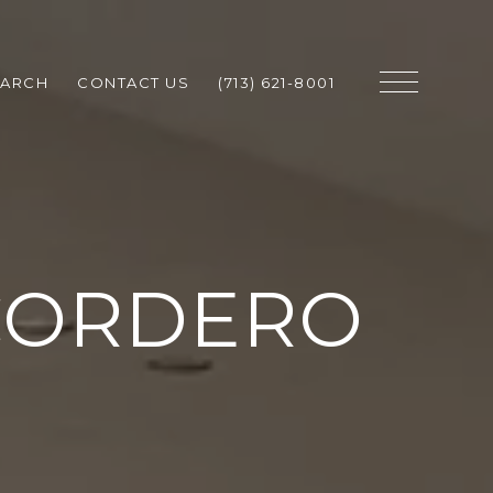
EARCH
CONTACT US
(713) 621-8001
CORDERO