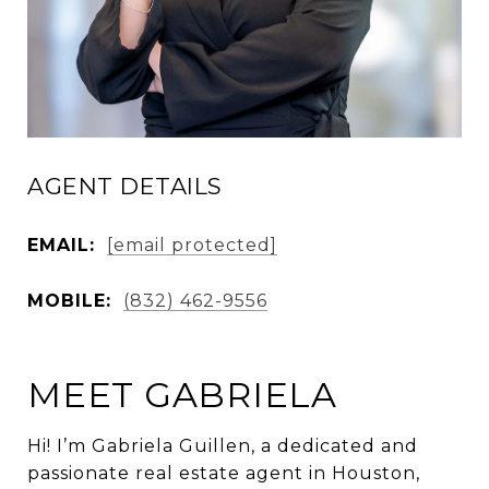
AGENT DETAILS
EMAIL:
[email protected]
MOBILE:
(832) 462-9556
MEET GABRIELA
Hi! I’m Gabriela Guillen, a dedicated and
passionate real estate agent in Houston,