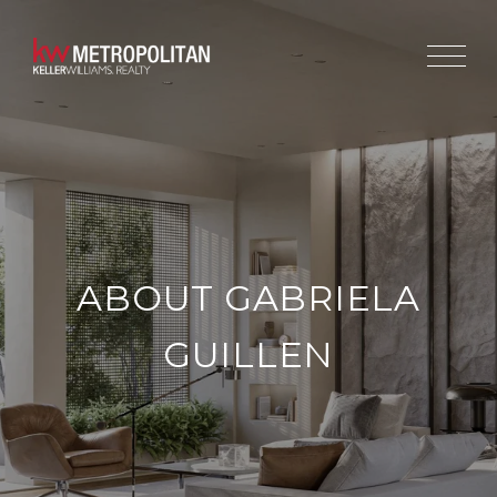
ABOUT GABRIELA
GUILLEN