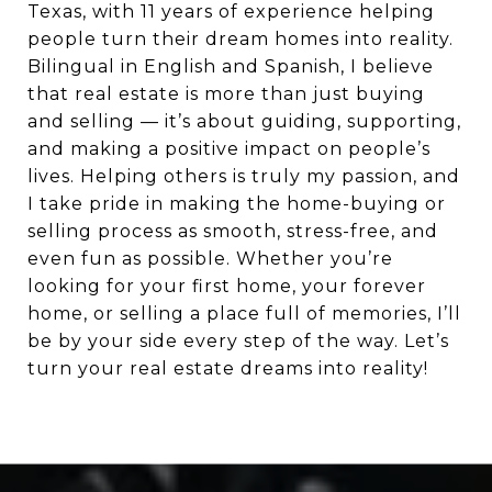
Texas, with 11 years of experience helping
people turn their dream homes into reality.
Bilingual in English and Spanish, I believe
that real estate is more than just buying
and selling — it’s about guiding, supporting,
and making a positive impact on people’s
lives. Helping others is truly my passion, and
I take pride in making the home-buying or
selling process as smooth, stress-free, and
even fun as possible. Whether you’re
looking for your first home, your forever
home, or selling a place full of memories, I’ll
be by your side every step of the way. Let’s
turn your real estate dreams into reality!