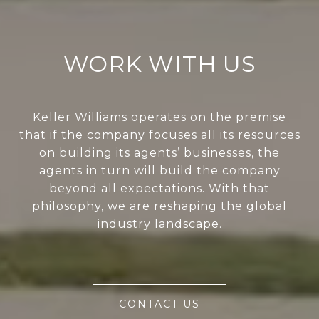
WORK WITH US
Keller Williams operates on the premise
that if the company focuses all its resources
on building its agents’ businesses, the
agents in turn will build the company
beyond all expectations. With that
philosophy, we are reshaping the global
industry landscape.
CONTACT US