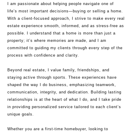
I am passionate about helping people navigate one of
life’s most important decisions—buying or selling a home.
With a client-focused approach, I strive to make every real
estate experience smooth, informed, and as stress-free as
possible. I understand that a home is more than just a
property; it’s where memories are made, and I am
committed to guiding my clients through every step of the
process with confidence and clarity.
Beyond real estate, I value family, friendships, and
staying active through sports. These experiences have
shaped the way I do business, emphasizing teamwork,
communication, integrity, and dedication. Building lasting
relationships is at the heart of what I do, and I take pride
in providing personalized service tailored to each client’s
unique goals.
Whether you are a first-time homebuyer, looking to