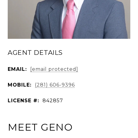
AGENT DETAILS
EMAIL:
[email protected]
MOBILE:
(281) 606-9396
LICENSE #:
842857
MEET GENO