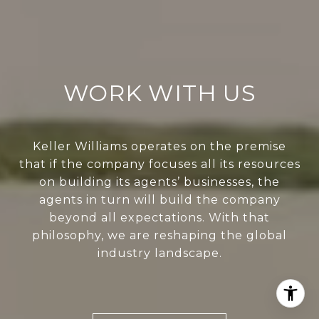
WORK WITH US
Keller Williams operates on the premise
that if the company focuses all its resources
on building its agents’ businesses, the
agents in turn will build the company
beyond all expectations. With that
philosophy, we are reshaping the global
industry landscape.