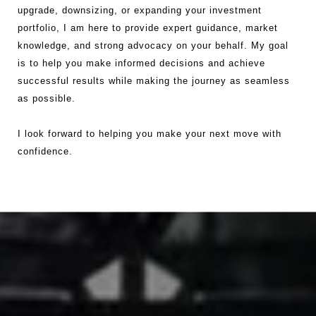
upgrade, downsizing, or expanding your investment
portfolio, I am here to provide expert guidance, market
knowledge, and strong advocacy on your behalf. My goal
is to help you make informed decisions and achieve
successful results while making the journey as seamless
as possible.
I look forward to helping you make your next move with
confidence.