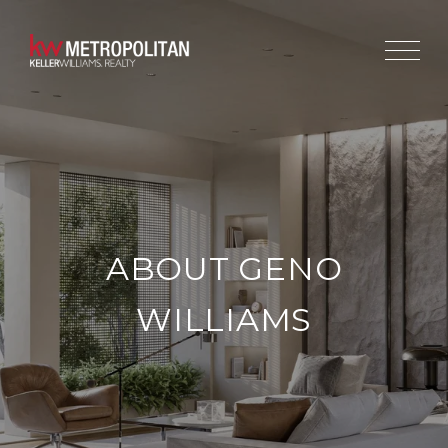
ABOUT GENO
WILLIAMS