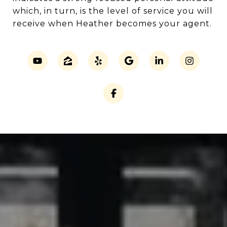
which, in turn, is the level of service you will
receive when Heather becomes your agent.