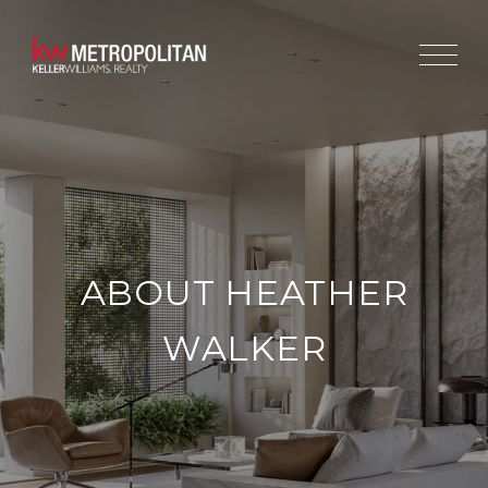
ABOUT HEATHER
WALKER