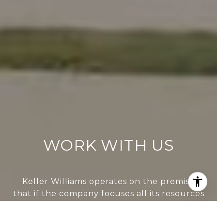
WORK WITH US
Keller Williams operates on the premise
that if the company focuses all its resources
on building its agents’ businesses, the