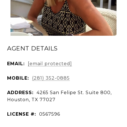
AGENT DETAILS
EMAIL:
[email protected]
MOBILE:
(281) 352-0885
ADDRESS:
4265 San Felipe St. Suite 800,
Houston, TX 77027
LICENSE #:
0567596