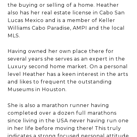
the buying or selling of a home. Heather
also has her real estate license in Cabo San
Lucas Mexico and is a member of Keller
Williams Cabo Paradise, AMPI and the local
MLS.
Having owned her own place there for
several years she serves as an expert in the
Luxury second home market. On a personal
level Heather has a keen interest in the arts
and likes to frequent the outstanding
Museums in Houston.
She is also a marathon runner having
completed over a dozen full marathons
since living in the USA never having run one
in her life before moving there! This truly
indicates a strong focused personal attitude