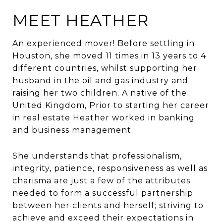
MEET HEATHER
An experienced mover! Before settling in
Houston, she moved 11 times in 13 years to 4
different countries, whilst supporting her
husband in the oil and gas industry and
raising her two children. A native of the
United Kingdom, Prior to starting her career
in real estate Heather worked in banking
and business management.
She understands that professionalism,
integrity, patience, responsiveness as well as
charisma are just a few of the attributes
needed to form a successful partnership
between her clients and herself; striving to
achieve and exceed their expectations in