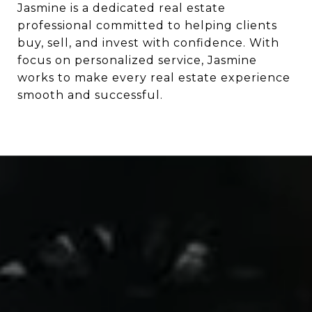
Jasmine is a dedicated real estate
professional committed to helping clients
buy, sell, and invest with confidence. With
focus on personalized service, Jasmine
works to make every real estate experience
smooth and successful.