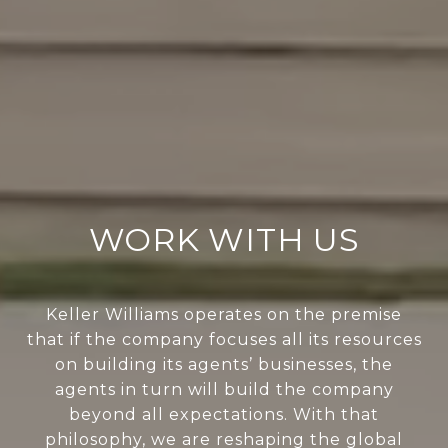
WORK WITH US
Keller Williams operates on the premise
that if the company focuses all its resources
on building its agents’ businesses, the
agents in turn will build the company
beyond all expectations. With that
philosophy, we are reshaping the global