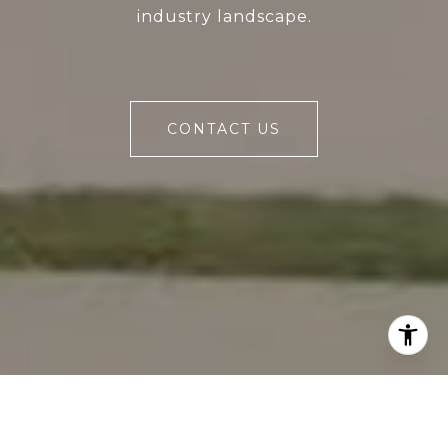
industry landscape.
CONTACT US