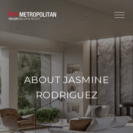
ABOUT JASMINE
RODRIGUEZ