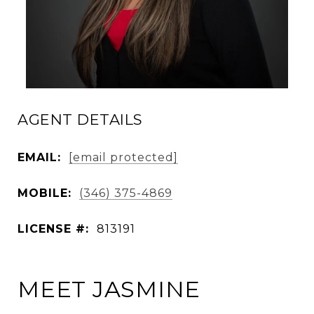
AGENT DETAILS
EMAIL:
[email protected]
MOBILE:
(346) 375-4869
LICENSE #:
813191
MEET JASMINE