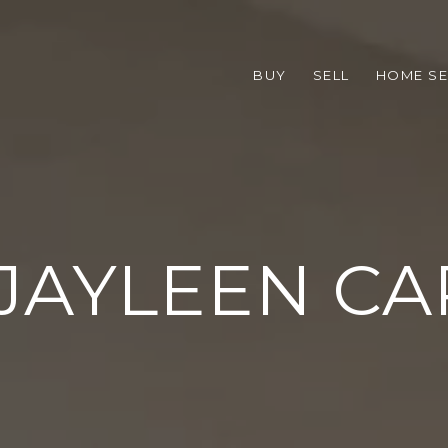
BUY
SELL
HOME S
JAYLEEN C