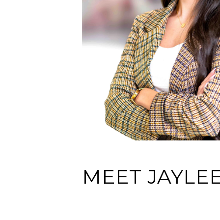
MEET JAYLE