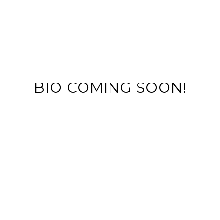
BIO COMING SOON!