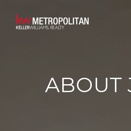
ABOUT 