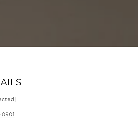
AILS
ected]
-0901