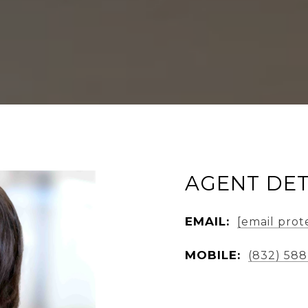
AGENT DET
EMAIL:
[email prot
MOBILE:
(832) 588