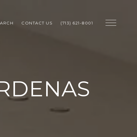
EARCH
CONTACT US
(713) 621-8001
ARDENAS