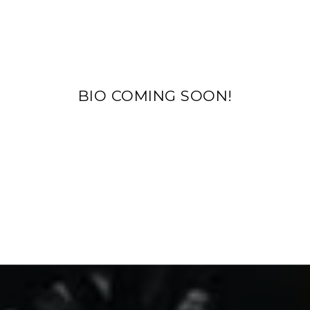
BIO COMING SOON!