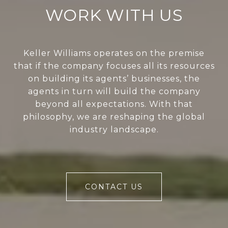
WORK WITH US
Keller Williams operates on the premise
that if the company focuses all its resources
on building its agents’ businesses, the
agents in turn will build the company
beyond all expectations. With that
philosophy, we are reshaping the global
industry landscape.
CONTACT US