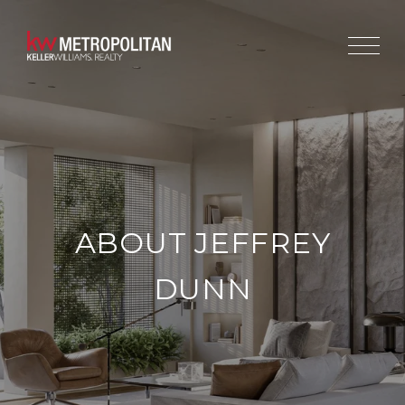
ABOUT JEFFREY
DUNN