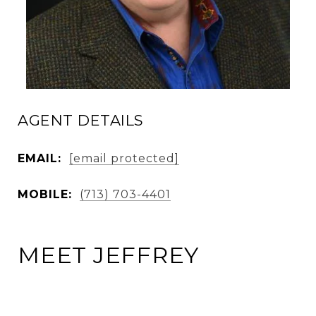
AGENT DETAILS
EMAIL:
[email protected]
MOBILE:
(713) 703-4401
MEET JEFFREY