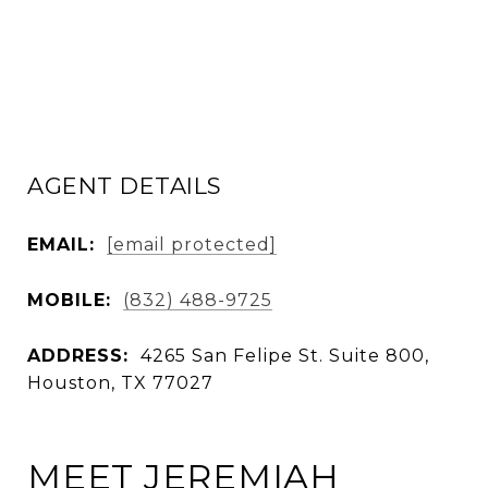
AGENT DETAILS
EMAIL:
[email protected]
MOBILE:
(832) 488-9725
ADDRESS:
4265 San Felipe St. Suite 800,
Houston, TX 77027
MEET JEREMIAH