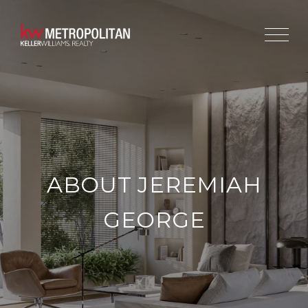
ABOUT JEREMIAH
GEORGE