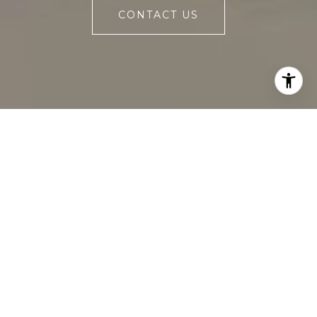
CONTACT US