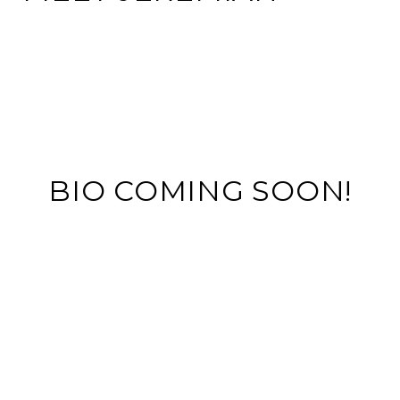
BIO COMING SOON!