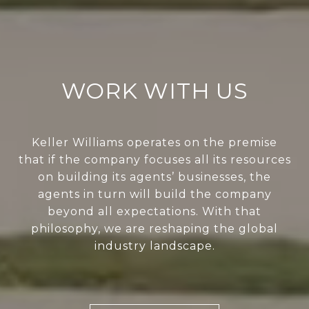
WORK WITH US
Keller Williams operates on the premise
that if the company focuses all its resources
on building its agents’ businesses, the
agents in turn will build the company
beyond all expectations. With that
philosophy, we are reshaping the global
industry landscape.