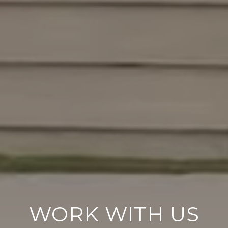
WORK WITH US