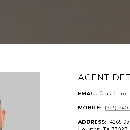
AGENT DET
EMAIL:
[email prot
MOBILE:
(713) 340
ADDRESS:
4265 Sa
Houston, TX 77027