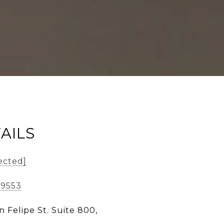
AILS
ected]
-9553
n Felipe St. Suite 800,