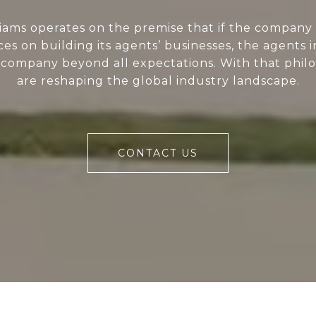
liams operates on the premise that if the company 
ces on building its agents’ businesses, the agents i
 company beyond all expectations. With that phil
are reshaping the global industry landscape.
CONTACT US