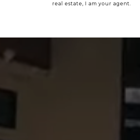
real estate, I am your agent.