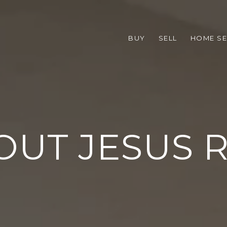
BUY
SELL
HOME S
OUT JESUS R