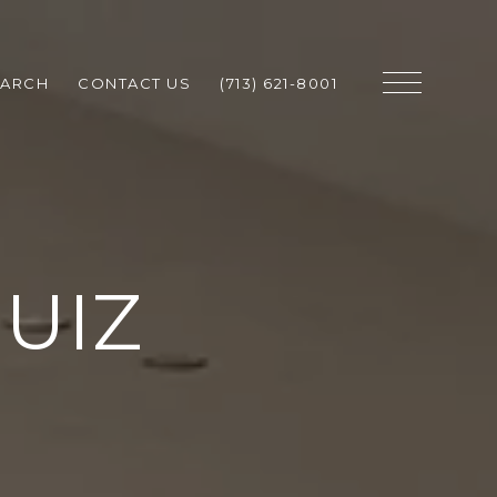
EARCH
CONTACT US
(713) 621-8001
UIZ