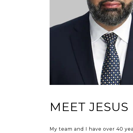
MEET JESUS
My team and I have over 40 year