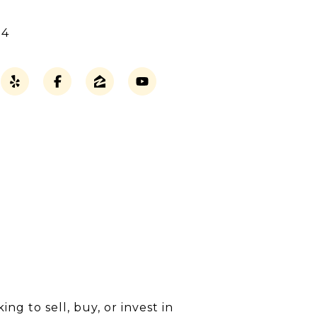
14
g to sell, buy, or invest in