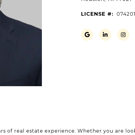
LICENSE #:
07420
s of real estate experience. Whether you are lookin