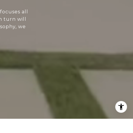
focuses all
n turn will
osophy, we