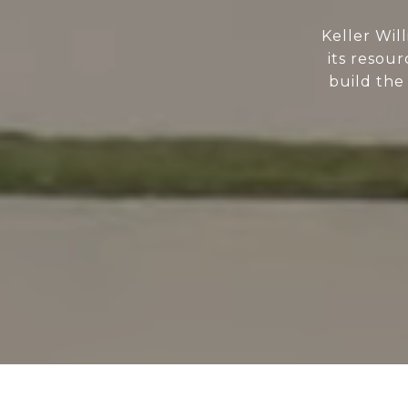
Keller Wil
its resour
build the