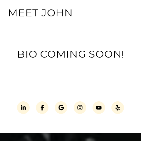
MEET JOHN
BIO COMING SOON!