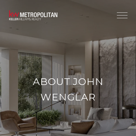
ABOUT JOHN
WENGLAR