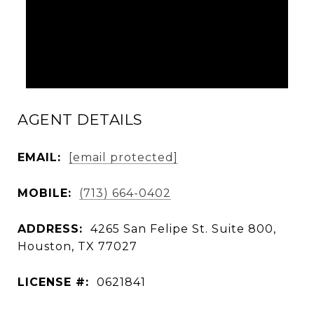
AGENT DETAILS
EMAIL:
[email protected]
MOBILE:
(713) 664-0402
ADDRESS:
4265 San Felipe St. Suite 800,
Houston, TX 77027
LICENSE #:
0621841