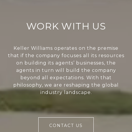
WORK WITH US
Keller Williams operates on the premise
that if the company focuses all its resources
on building its agents’ businesses, the
agents in turn will build the company
beyond all expectations. With that
philosophy, we are reshaping the global
industry landscape.
CONTACT US