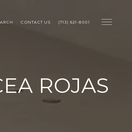
EARCH
CONTACT US
(713) 621-8001
CEA ROJAS