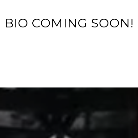
BIO COMING SOON!