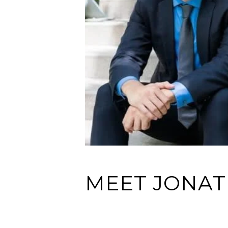
MEET JONA