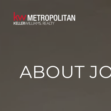
ABOUT JO