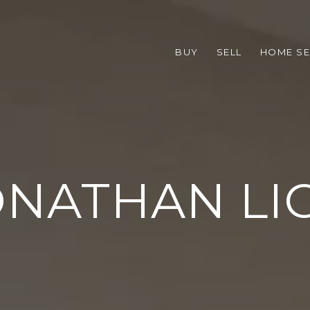
BUY
SELL
HOME S
NATHAN LI