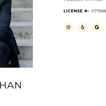
LICENSE #:
07156
THAN