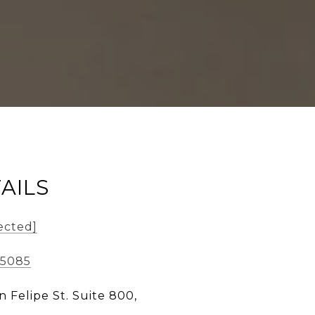
AILS
ected]
-5085
n Felipe St. Suite 800,