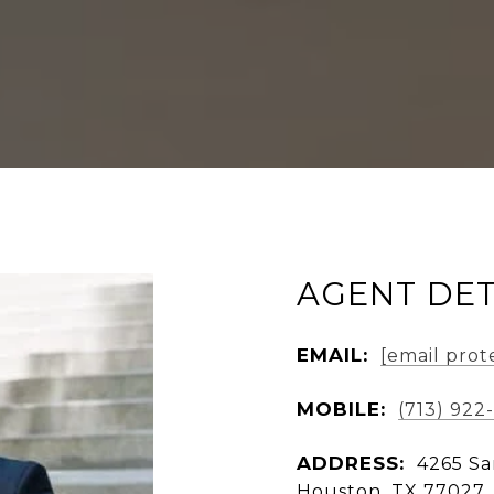
AGENT DET
EMAIL:
[email prot
MOBILE:
(713) 922
ADDRESS:
4265 Sa
Houston, TX 77027