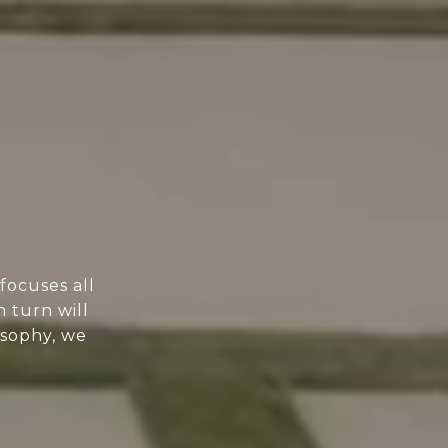
focuses all
n turn will
osophy, we