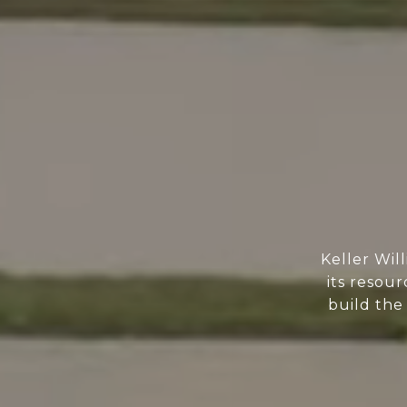
Keller Wil
its resour
build the