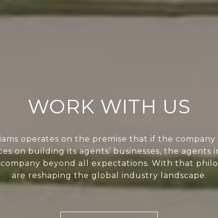
WORK WITH US
liams operates on the premise that if the company 
ces on building its agents’ businesses, the agents i
 company beyond all expectations. With that phil
are reshaping the global industry landscape.