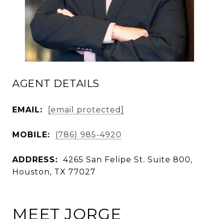
AGENT DETAILS
EMAIL:
[email protected]
MOBILE:
(786) 985-4920
ADDRESS:
4265 San Felipe St. Suite 800,
Houston, TX 77027
MEET JORGE