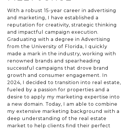
With a robust 15-year career in advertising
and marketing, I have established a
reputation for creativity, strategic thinking
and impactful campaign execution.
Graduating with a degree in Advertising
from the University of Florida, I quickly
made a mark in the industry, working with
renowned brands and spearheading
successful campaigns that drove brand
growth and consumer engagement. In
2024, I decided to transition into real estate,
fueled by a passion for properties and a
desire to apply my marketing expertise into
a new domain. Today, I am able to combine
my extensive marketing background with a
deep understanding of the real estate
market to help clients find their perfect