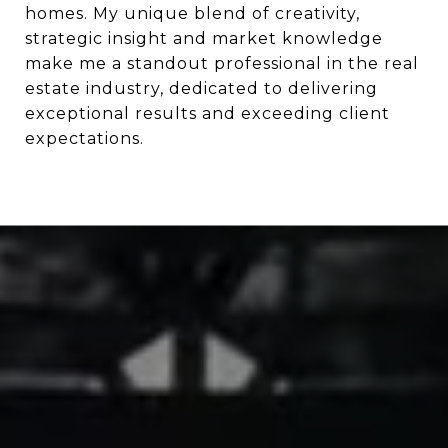
homes. My unique blend of creativity,
strategic insight and market knowledge
make me a standout professional in the real
estate industry, dedicated to delivering
exceptional results and exceeding client
expectations.