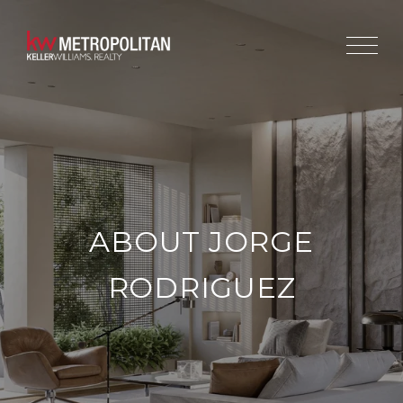
ABOUT JORGE
RODRIGUEZ