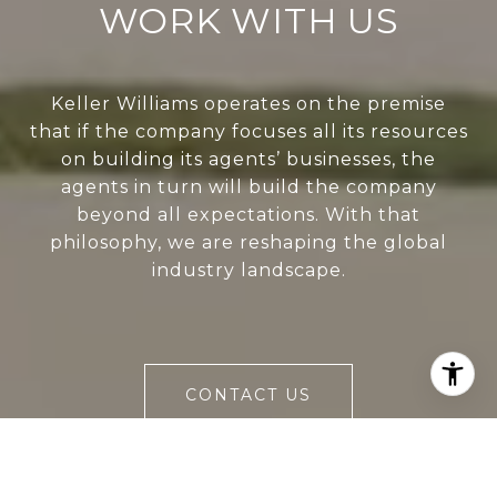
WORK WITH US
Keller Williams operates on the premise
that if the company focuses all its resources
on building its agents’ businesses, the
agents in turn will build the company
beyond all expectations. With that
philosophy, we are reshaping the global
industry landscape.
CONTACT US