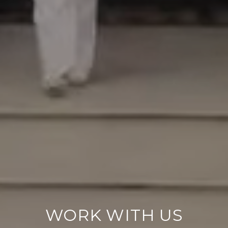
WORK WITH US