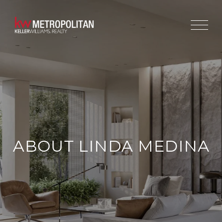
ABOUT LINDA MEDINA