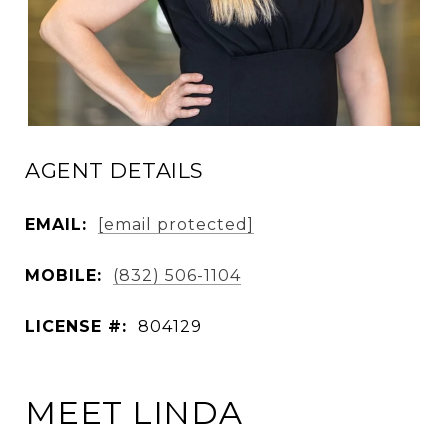
AGENT DETAILS
EMAIL:
[email protected]
MOBILE:
(832) 506-1104
LICENSE #:
804129
MEET LINDA