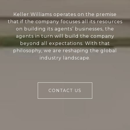
Keller Williams operates on the premise
that if the company focuses all its resources
on building its agents’ businesses, the
agents in turn will build the company
beyond all expectations. With that
philosophy, we are reshaping the global
industry landscape.
CONTACT US