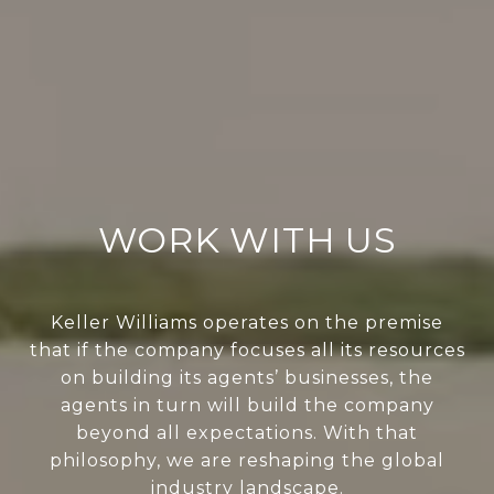
WORK WITH US
Keller Williams operates on the premise
that if the company focuses all its resources
on building its agents’ businesses, the
agents in turn will build the company
beyond all expectations. With that
philosophy, we are reshaping the global
industry landscape.