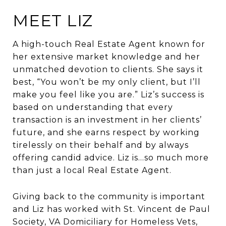
MEET LIZ
A high-touch Real Estate Agent known for
her extensive market knowledge and her
unmatched devotion to clients. She says it
best, “You won’t be my only client, but I’ll
make you feel like you are.” Liz’s success is
based on understanding that every
transaction is an investment in her clients’
future, and she earns respect by working
tirelessly on their behalf and by always
offering candid advice. Liz is…so much more
than just a local Real Estate Agent.
Giving back to the community is important
and Liz has worked with St. Vincent de Paul
Society, VA Domiciliary for Homeless Vets,