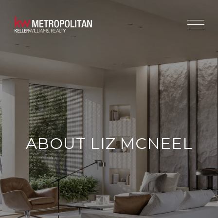
ABOUT LIZ MCNEEL