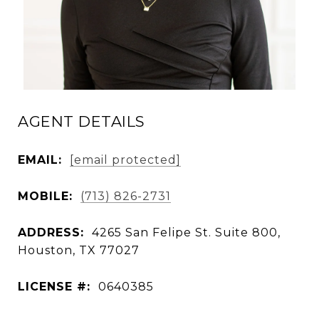
AGENT DETAILS
EMAIL:
[email protected]
MOBILE:
(713) 826-2731
ADDRESS:
4265 San Felipe St. Suite 800,
Houston, TX 77027
LICENSE #:
0640385