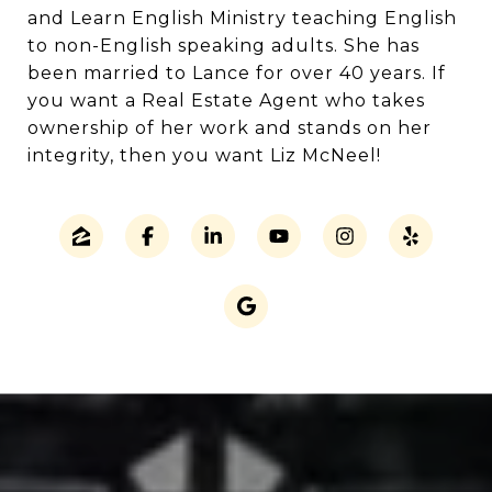
and Learn English Ministry teaching English
to non-English speaking adults. She has
been married to Lance for over 40 years. If
you want a Real Estate Agent who takes
ownership of her work and stands on her
integrity, then you want Liz McNeel!