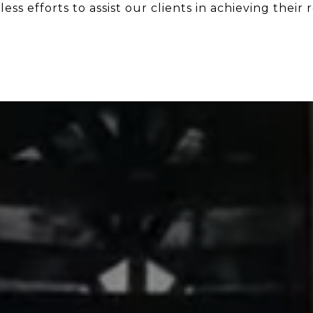
ess efforts to assist our clients in achieving their