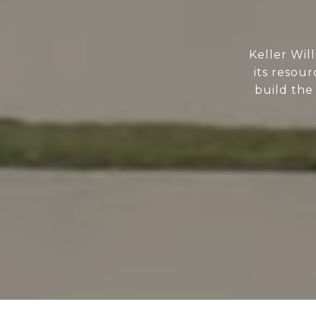
Keller Wil
its resour
build the