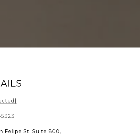
AILS
ected]
-5323
n Felipe St. Suite 800,