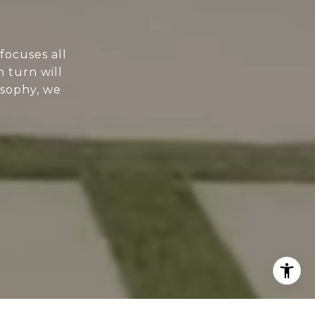
focuses all
n turn will
osophy, we