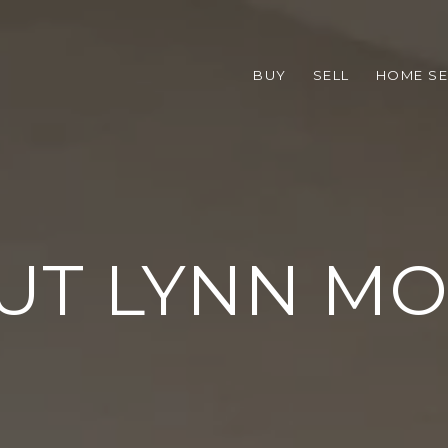
BUY
SELL
HOME S
UT LYNN MO