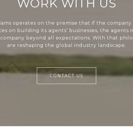
WORK WITH US
liams operates on the premise that if the company 
ces on building its agents’ businesses, the agents i
 company beyond all expectations. With that phil
are reshaping the global industry landscape.
CONTACT US