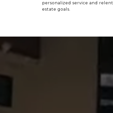
personalized service and relentl
estate goals.