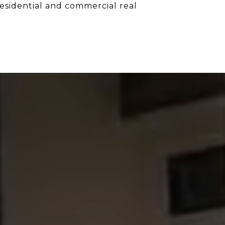
 residential and commercial real