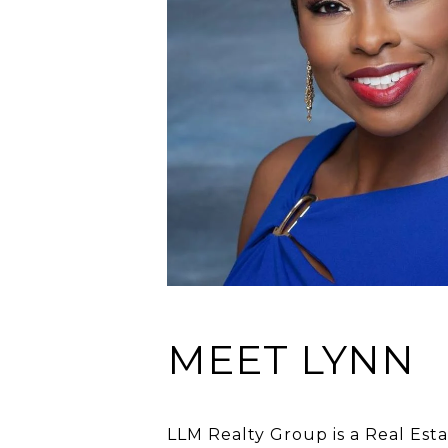
MEET LYNN
LLM Realty Group is a Real Esta