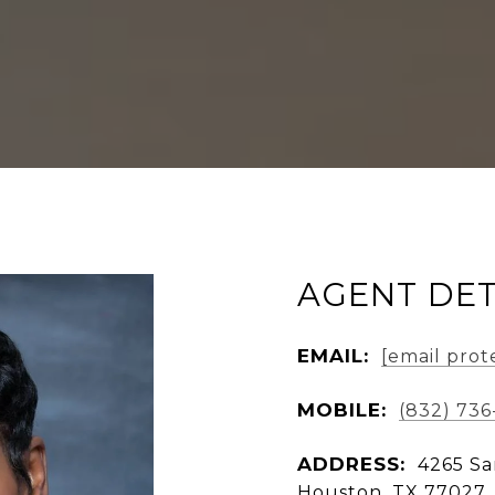
AGENT DET
EMAIL:
[email prot
MOBILE:
(832) 736
ADDRESS:
4265 Sa
Houston, TX 77027