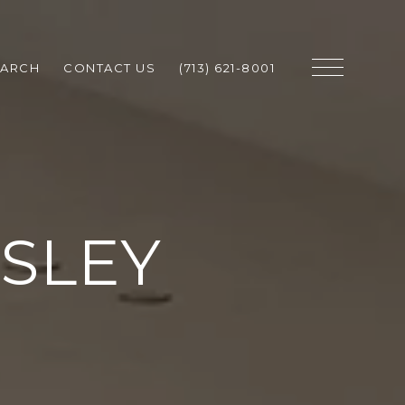
EARCH
CONTACT US
(713) 621-8001
SLEY