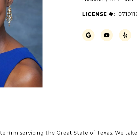
LICENSE #:
071011
te firm servicing the Great State of Texas. We take