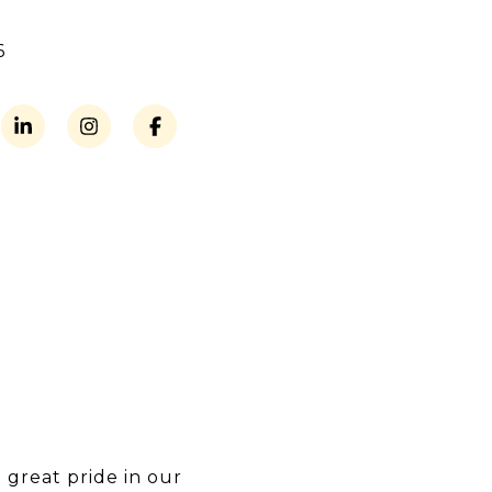
6
 great pride in our