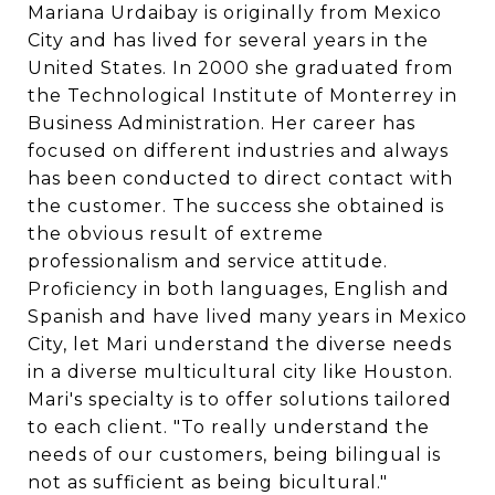
Mariana Urdaibay is originally from Mexico
City and has lived for several years in the
United States. In 2000 she graduated from
the Technological Institute of Monterrey in
Business Administration. Her career has
focused on different industries and always
has been conducted to direct contact with
the customer. The success she obtained is
the obvious result of extreme
professionalism and service attitude.
Proficiency in both languages, English and
Spanish and have lived many years in Mexico
City, let Mari understand the diverse needs
in a diverse multicultural city like Houston.
Mari's specialty is to offer solutions tailored
to each client. "To really understand the
needs of our customers, being bilingual is
not as sufficient as being bicultural."