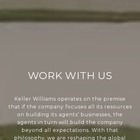
WORK WITH US
Keller Williams operates on the premise
that if the company focuses all its resources
on building its agents’ businesses, the
agents in turn will build the company
beyond all expectations. With that
philosophy, we are reshaping the global