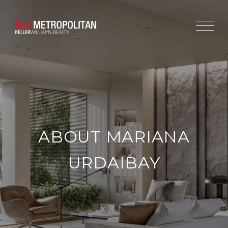
ABOUT MARIANA
URDAIBAY