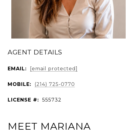
AGENT DETAILS
EMAIL:
[email protected]
MOBILE:
(214) 725-0770
LICENSE #:
555732
MEET MARIANA