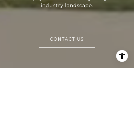
industry landscape.
CONTACT US