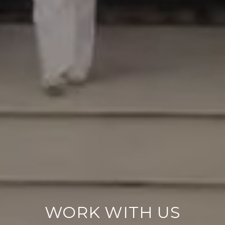
WORK WITH US