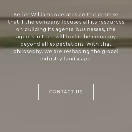
Keller Williams operates on the premise
that if the company focuses all its resources
on building its agents’ businesses, the
agents in turn will build the company
beyond all expectations. With that
philosophy, we are reshaping the global
industry landscape.
CONTACT US