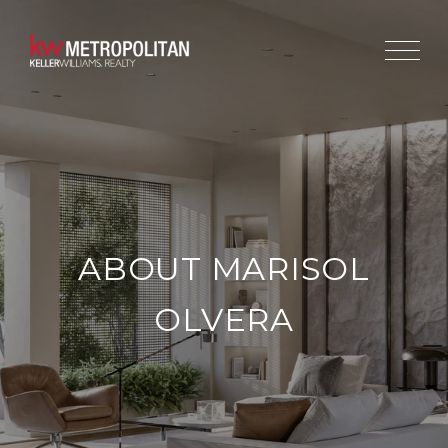
ABOUT MARISOL
OLVERA