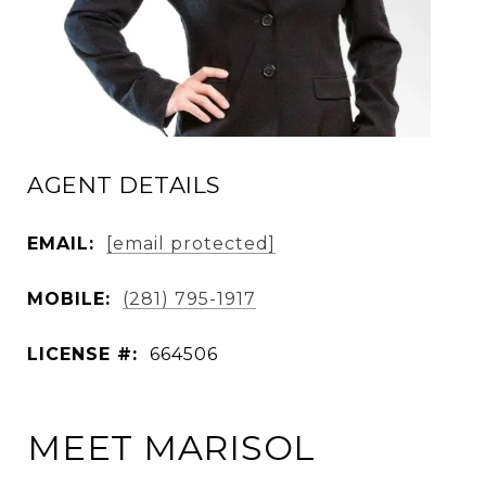
AGENT DETAILS
EMAIL:
[email protected]
MOBILE:
(281) 795-1917
LICENSE #:
664506
MEET MARISOL