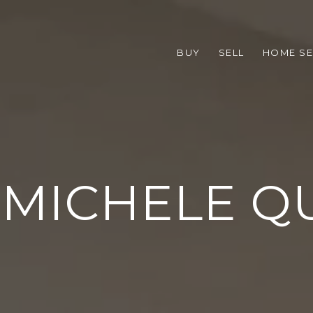
BUY
SELL
HOME S
 MICHELE Q