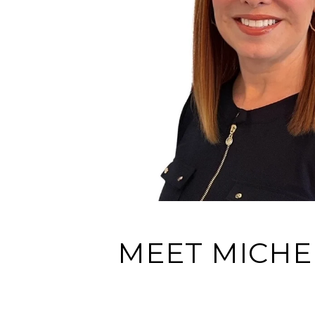
MEET MICHE