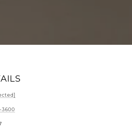
AILS
ected]
3-3600
7