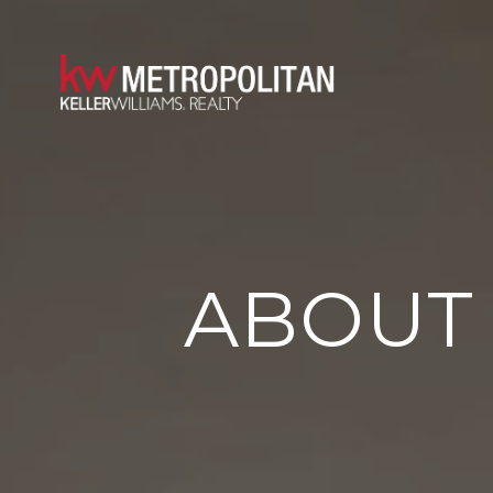
ABOUT