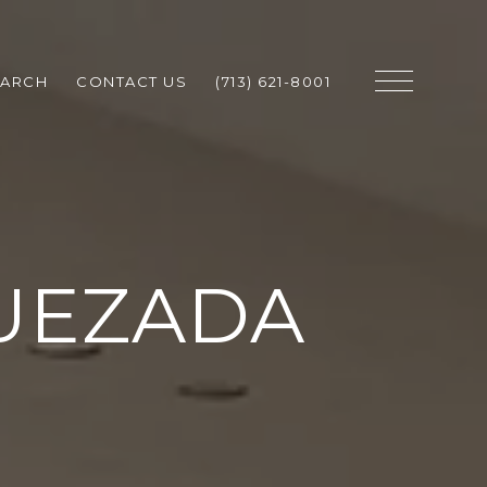
EARCH
CONTACT US
(713) 621-8001
UEZADA