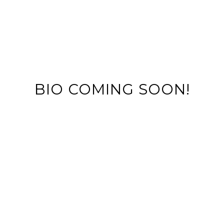
BIO COMING SOON!