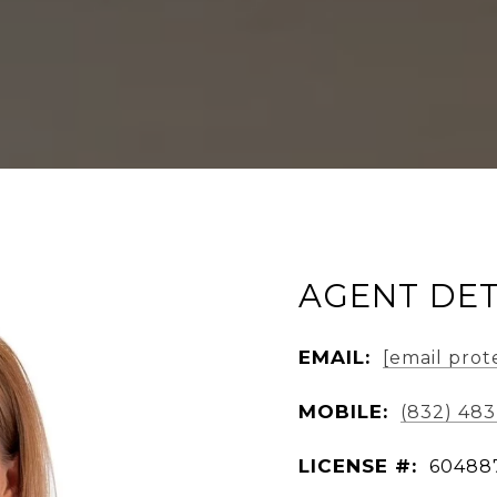
AGENT DET
EMAIL:
[email prot
MOBILE:
(832) 48
LICENSE #:
60488