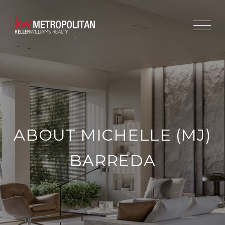
ABOUT MICHELLE (MJ)
BARREDA