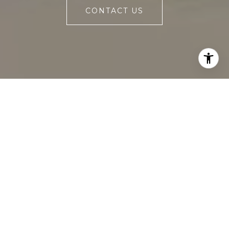
CONTACT US