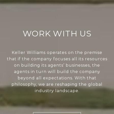
WORK WITH US
Keller Williams operates on the premise
that if the company focuses all its resources
on building its agents’ businesses, the
agents in turn will build the company
beyond all expectations. With that
philosophy, we are reshaping the global
industry landscape.