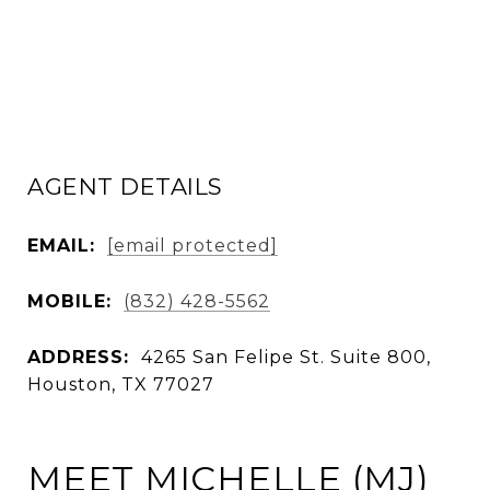
AGENT DETAILS
EMAIL:
[email protected]
MOBILE:
(832) 428-5562
ADDRESS:
4265 San Felipe St. Suite 800,
Houston, TX 77027
MEET MICHELLE (MJ)