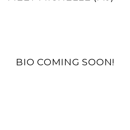
BIO COMING SOON!