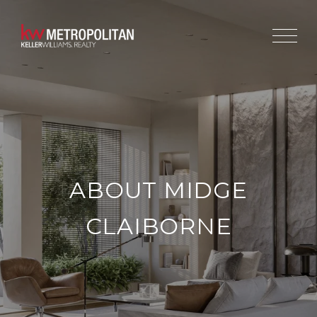
ABOUT MIDGE
CLAIBORNE