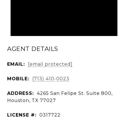
AGENT DETAILS
EMAIL:
[email protected]
MOBILE:
(713) 410-0023
ADDRESS:
4265 San Felipe St. Suite 800,
Houston, TX 77027
LICENSE #:
0317722