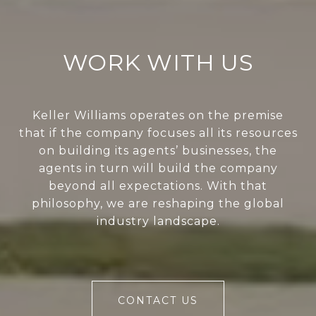
WORK WITH US
Keller Williams operates on the premise
that if the company focuses all its resources
on building its agents’ businesses, the
agents in turn will build the company
beyond all expectations. With that
philosophy, we are reshaping the global
industry landscape.
CONTACT US