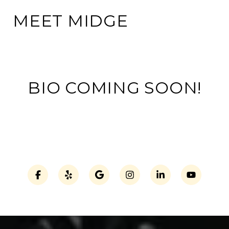
MEET MIDGE
BIO COMING SOON!