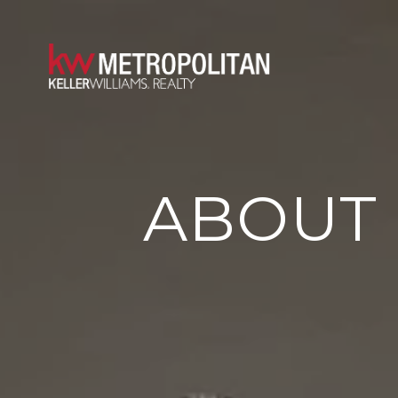
ABOUT