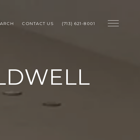
EARCH
CONTACT US
(713) 621-8001
LDWELL