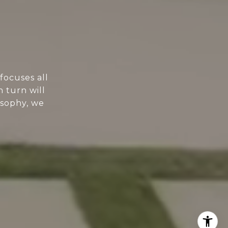
focuses all
n turn will
osophy, we