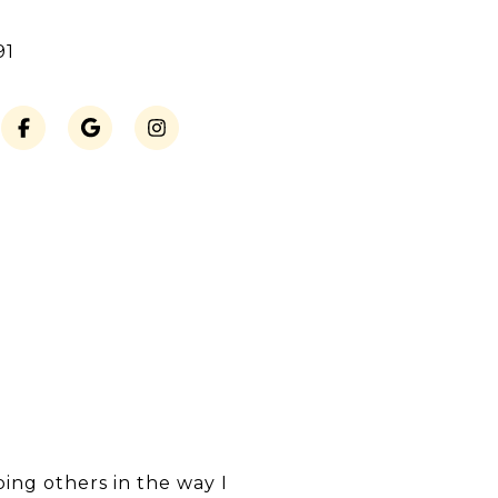
91
ping others in the way I