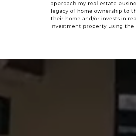
approach my real estate busines
legacy of home ownership to th
their home and/or invests in re
investment property using the 