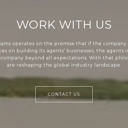
WORK WITH US
liams operates on the premise that if the company 
ces on building its agents’ businesses, the agents i
 company beyond all expectations. With that phil
are reshaping the global industry landscape.
CONTACT US