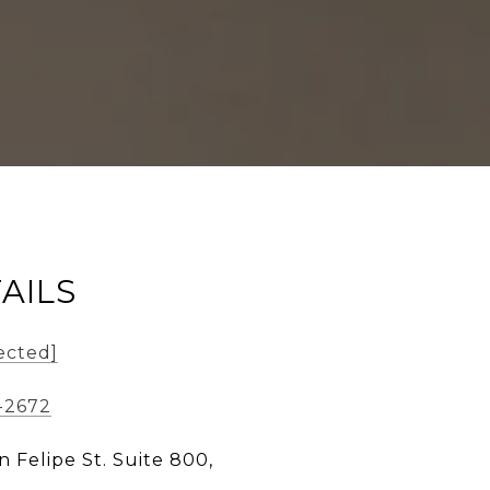
AILS
ected]
-2672
n Felipe St. Suite 800,