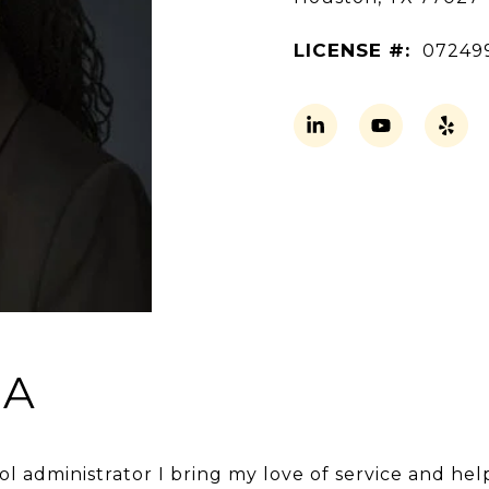
LICENSE #:
07249
BA
ol administrator I bring my love of service and hel