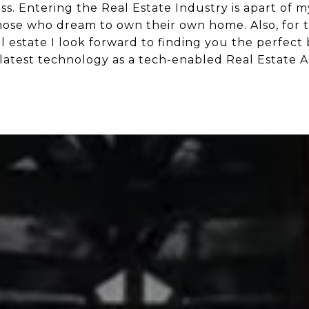
s. Entering the Real Estate Industry is apart of my
ose who dream to own their own home. Also, for t
al estate I look forward to finding you the perfect
latest technology as a tech-enabled Real Estate A