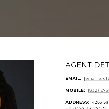
AGENT DET
EMAIL:
[email prot
MOBILE:
(832) 275
ADDRESS:
4265 Sa
Houston, TX 77027