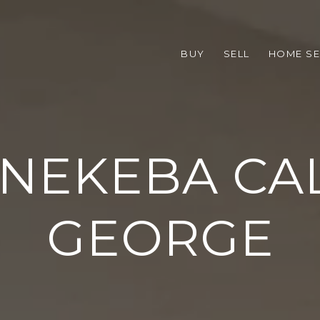
BUY
SELL
HOME S
 NEKEBA CA
GEORGE