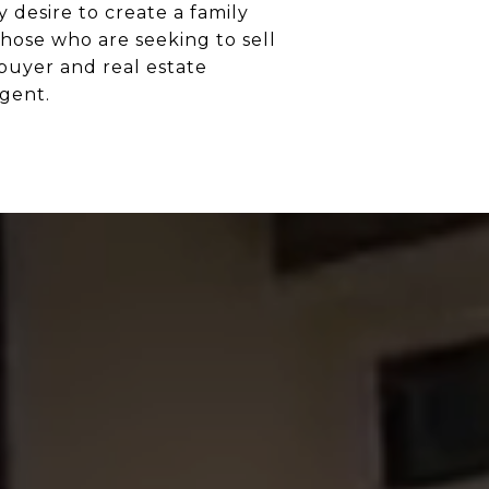
 desire to create a family
hose who are seeking to sell
 buyer and real estate
gent.