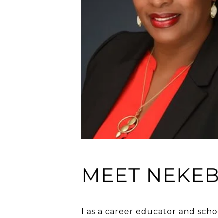
MEET NEKE
I as a career educator and scho