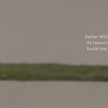
Keller Wil
its resour
build the