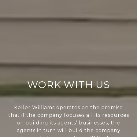
WORK WITH US
Keller Williams operates on the premise
that if the company focuses all its resources
on building its agents’ businesses, the
agents in turn will build the company