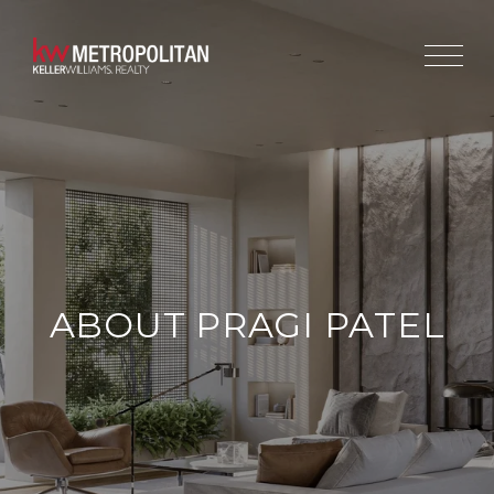
ABOUT PRAGI PATEL