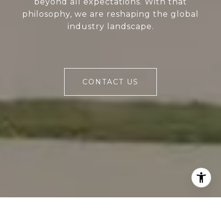
beyond all expectations. With that
philosophy, we are reshaping the global
industry landscape.
CONTACT US