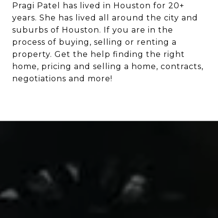
Pragi Patel has lived in Houston for 20+
years. She has lived all around the city and
suburbs of Houston. If you are in the
process of buying, selling or renting a
property. Get the help finding the right
home, pricing and selling a home, contracts,
negotiations and more!