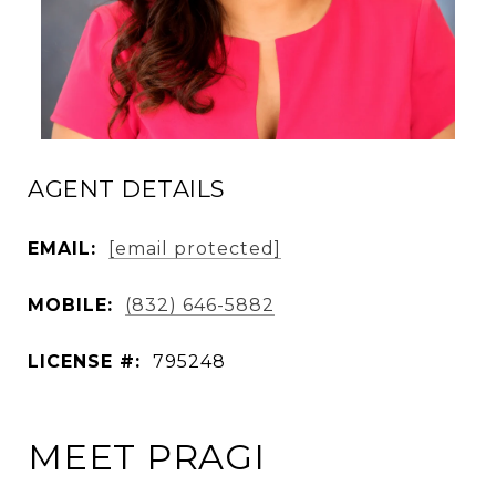
AGENT DETAILS
EMAIL:
[email protected]
MOBILE:
(832) 646-5882
LICENSE #:
795248
MEET PRAGI