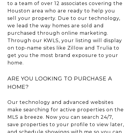
to a team of over 12 associates covering the
Houston area who are ready to help you
sell your property. Due to our technology,
we lead the way homes are sold and
purchased through online marketing.
Through our KWLS, your listing will display
on top-name sites like Zillow and Trulia to
get you the most brand exposure to your
home.
ARE YOU LOOKING TO PURCHASE A
HOME?
Our technology and advanced websites
make searching for active properties on the
MLS a breeze. Now you can search 24/7,
save properties to your profile to view later,
and schedule showings with me so you can