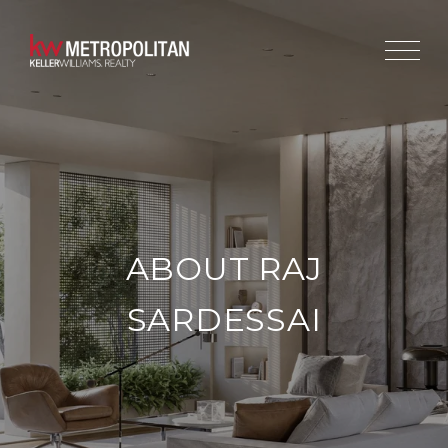
ABOUT RAJ
SARDESSAI