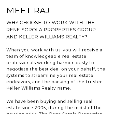
MEET RAJ
WHY CHOOSE TO WORK WITH THE
RENE SOROLA PROPERTIES GROUP
AND KELLER WILLIAMS REALTY?
When you work with us, you will receive a
team of knowledgeable real estate
professionals working harmoniously to
negotiate the best deal on your behalf, the
systems to streamline your real estate
endeavors, and the backing of the trusted
Keller Williams Realty name.
We have been buying and selling real
estate since 2005, during the midst of the