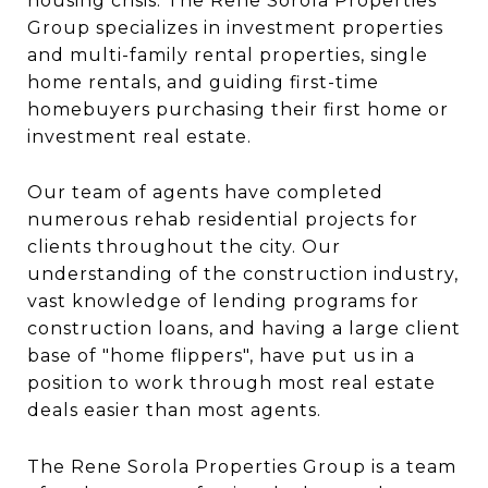
housing crisis. The Rene Sorola Properties
Group specializes in investment properties
and multi-family rental properties, single
home rentals, and guiding first-time
homebuyers purchasing their first home or
investment real estate.
Our team of agents have completed
numerous rehab residential projects for
clients throughout the city. Our
understanding of the construction industry,
vast knowledge of lending programs for
construction loans, and having a large client
base of "home flippers", have put us in a
position to work through most real estate
deals easier than most agents.
The Rene Sorola Properties Group is a team