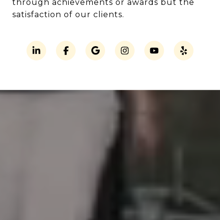
through achievements or awards but the
satisfaction of our clients.