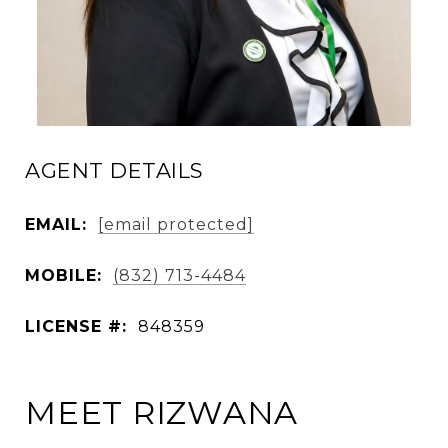
AGENT DETAILS
EMAIL:
[email protected]
MOBILE:
(832) 713-4484
LICENSE #:
848359
MEET RIZWANA