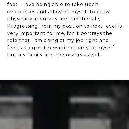
feet. I love being able to take upon
challenges and allowing myself to grow
physically, mentally and emotionally.
Progressing from my position to next level is
very important for me, for it portrays the
role that I am doing at my job right and
feels as a great reward not only to myself,
but my family and coworkers as well.