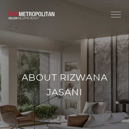
ABOUT RIZWANA
JASANI