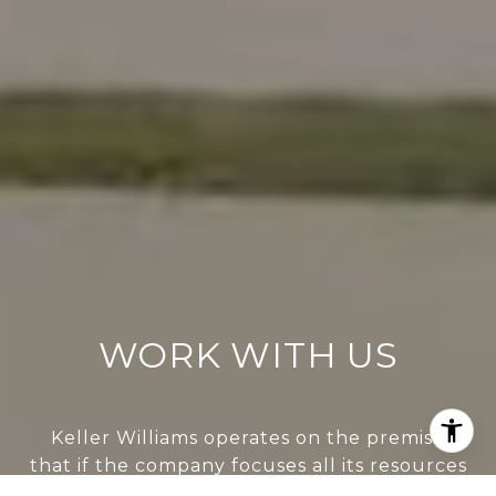
WORK WITH US
Keller Williams operates on the premise
that if the company focuses all its resources
on building its agents’ businesses, the