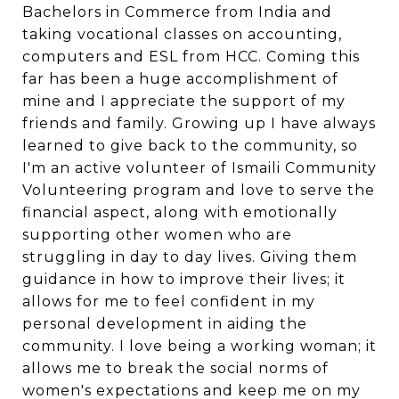
Bachelors in Commerce from India and
taking vocational classes on accounting,
computers and ESL from HCC. Coming this
far has been a huge accomplishment of
mine and I appreciate the support of my
friends and family. Growing up I have always
learned to give back to the community, so
I'm an active volunteer of Ismaili Community
Volunteering program and love to serve the
financial aspect, along with emotionally
supporting other women who are
struggling in day to day lives. Giving them
guidance in how to improve their lives; it
allows for me to feel confident in my
personal development in aiding the
community. I love being a working woman; it
allows me to break the social norms of
women's expectations and keep me on my