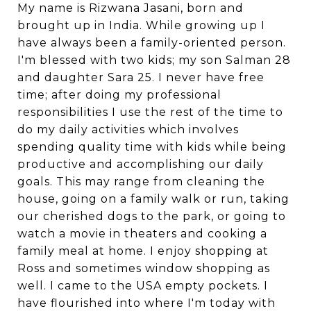
My name is Rizwana Jasani, born and
brought up in India. While growing up I
have always been a family-oriented person.
I'm blessed with two kids; my son Salman 28
and daughter Sara 25. I never have free
time; after doing my professional
responsibilities I use the rest of the time to
do my daily activities which involves
spending quality time with kids while being
productive and accomplishing our daily
goals. This may range from cleaning the
house, going on a family walk or run, taking
our cherished dogs to the park, or going to
watch a movie in theaters and cooking a
family meal at home. I enjoy shopping at
Ross and sometimes window shopping as
well. I came to the USA empty pockets. I
have flourished into where I'm today with