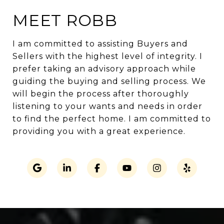
MEET ROBB
I am committed to assisting Buyers and
Sellers with the highest level of integrity. I
prefer taking an advisory approach while
guiding the buying and selling process. We
will begin the process after thoroughly
listening to your wants and needs in order
to find the perfect home. I am committed to
providing you with a great experience.