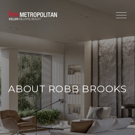
ABOUT ROBB BROOKS