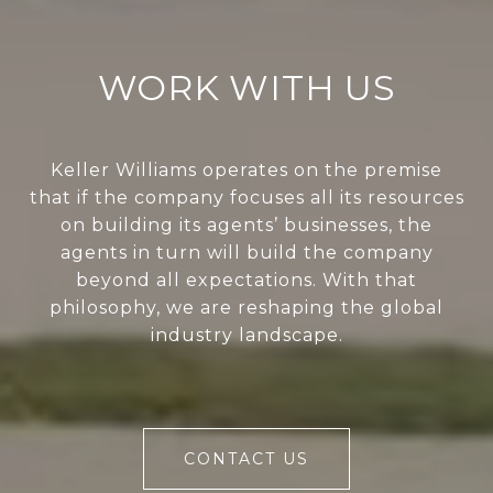
WORK WITH US
Keller Williams operates on the premise
that if the company focuses all its resources
on building its agents’ businesses, the
agents in turn will build the company
beyond all expectations. With that
philosophy, we are reshaping the global
industry landscape.
CONTACT US