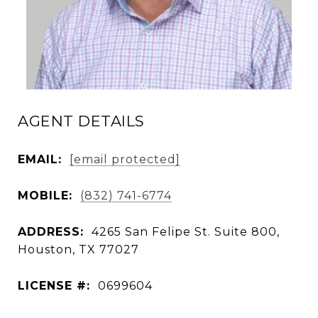
AGENT DETAILS
EMAIL:
[email protected]
MOBILE:
(832) 741-6774
ADDRESS:
4265 San Felipe St. Suite 800,
Houston, TX 77027
LICENSE #:
0699604