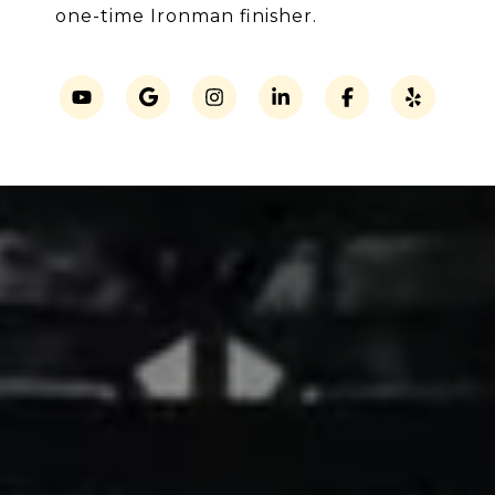
one-time Ironman finisher.