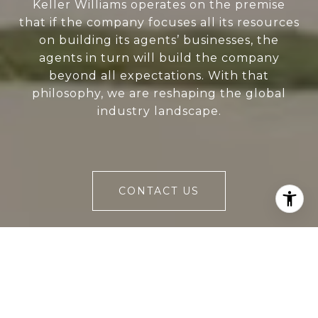
Keller Williams operates on the premise
that if the company focuses all its resources
on building its agents’ businesses, the
agents in turn will build the company
beyond all expectations. With that
philosophy, we are reshaping the global
industry landscape.
CONTACT US