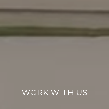
WORK WITH US