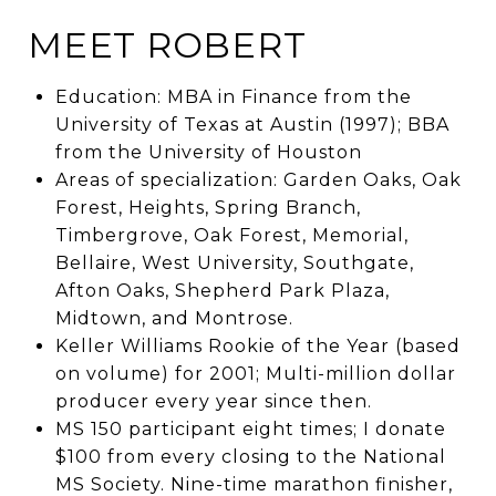
MEET ROBERT
Education: MBA in Finance from the
University of Texas at Austin (1997); BBA
from the University of Houston
Areas of specialization: Garden Oaks, Oak
Forest, Heights, Spring Branch,
Timbergrove, Oak Forest, Memorial,
Bellaire, West University, Southgate,
Afton Oaks, Shepherd Park Plaza,
Midtown, and Montrose.
Keller Williams Rookie of the Year (based
on volume) for 2001; Multi-million dollar
producer every year since then.
MS 150 participant eight times; I donate
$100 from every closing to the National
MS Society. Nine-time marathon finisher,