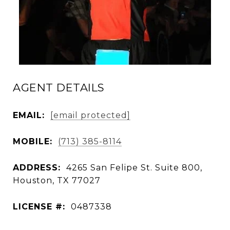
AGENT DETAILS
EMAIL:
[email protected]
MOBILE:
(713) 385-8114
ADDRESS:
4265 San Felipe St. Suite 800,
Houston, TX 77027
LICENSE #:
0487338