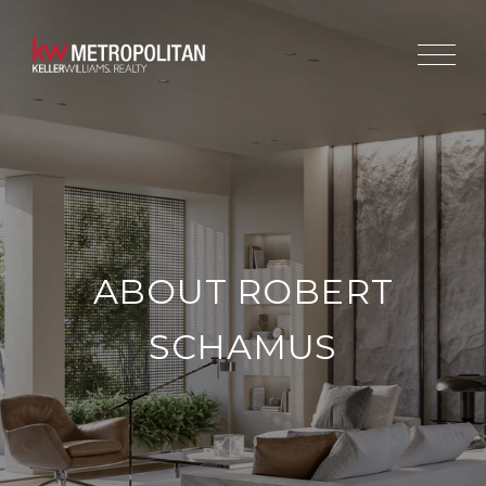
ABOUT ROBERT
SCHAMUS