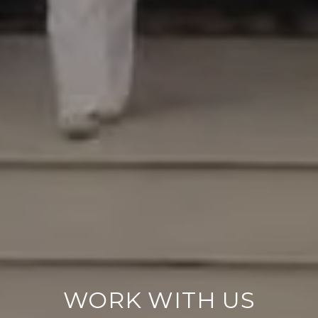
WORK WITH US