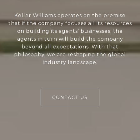
Keller Williams operates on the premise
that if the company focuses all its resources
on building its agents’ businesses, the
agents in turn will build the company
beyond all expectations. With that
philosophy, we are reshaping the global
industry landscape.
CONTACT US