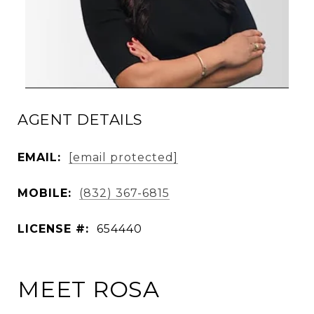
AGENT DETAILS
EMAIL:
[email protected]
MOBILE:
(832) 367-6815
LICENSE #:
654440
MEET ROSA