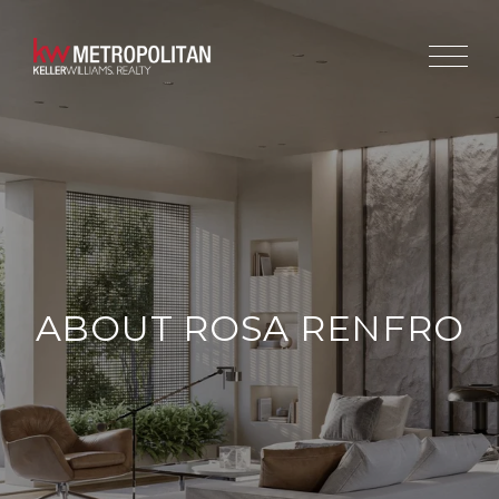
ABOUT ROSA RENFRO