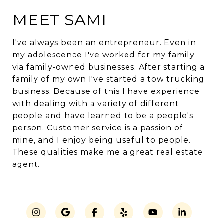
MEET SAMI
I've always been an entrepreneur. Even in
my adolescence I've worked for my family
via family-owned businesses. After starting a
family of my own I've started a tow trucking
business. Because of this I have experience
with dealing with a variety of different
people and have learned to be a people's
person. Customer service is a passion of
mine, and I enjoy being useful to people.
These qualities make me a great real estate
agent.