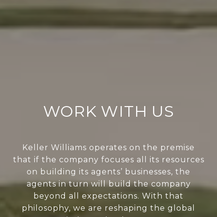
WORK WITH US
Keller Williams operates on the premise
that if the company focuses all its resources
on building its agents’ businesses, the
agents in turn will build the company
beyond all expectations. With that
philosophy, we are reshaping the global