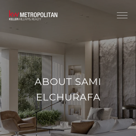
ABOUT SAMI
ELCHURAFA