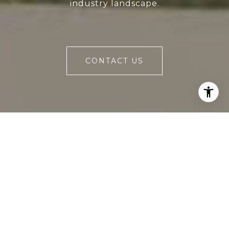
industry landscape.
CONTACT US