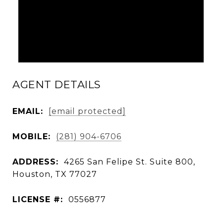
AGENT DETAILS
EMAIL:
[email protected]
MOBILE:
(281) 904-6706
ADDRESS:
4265 San Felipe St. Suite 800,
Houston, TX 77027
LICENSE #:
0556877